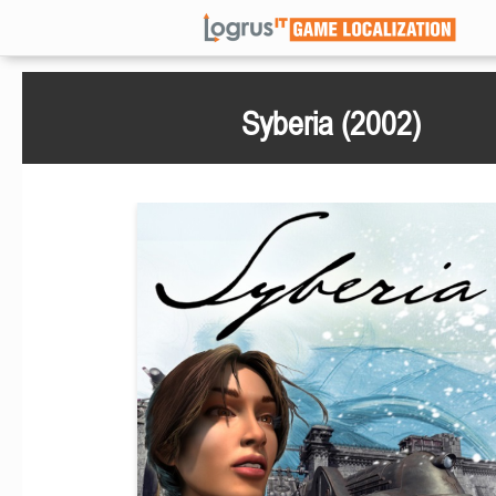
Syberia (2002)