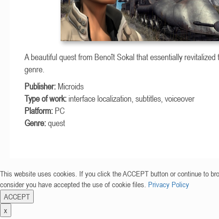
A beautiful quest from Benoît Sokal that essentially revitalized 
genre.
Publisher:
Microids
Type of work:
interface localization, subtitles, voiceover
Platform:
PC
Genre:
quest
This website uses cookies. If you click the ACCEPT button or continue to br
consider you have accepted the use of cookie files.
Privacy Policy
ACCEPT
x