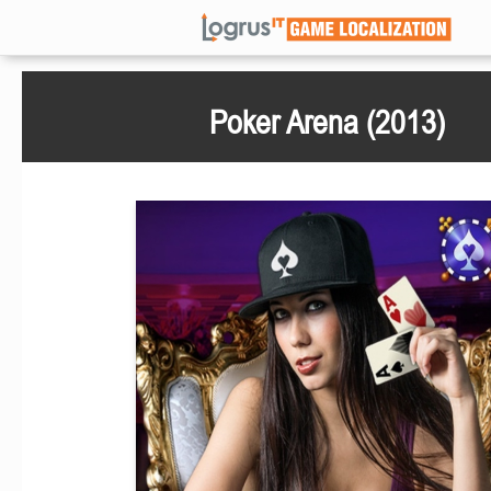
Poker Arena (2013)
Play
Seek
Current
00:11