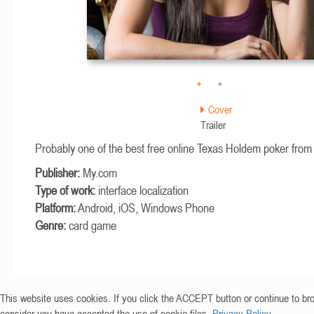
time
Play
Togg
Mut
Cover
Trailer
Probably one of
the best free online Texas Holdem poker fr
Publisher:
My.com
Type of work:
interface localization
Platform:
Android, iOS, Windows Phone
Genre:
card game
This website uses cookies. If you click the ACCEPT button or continue to br
consider you have accepted the use of cookie files.
Privacy Policy