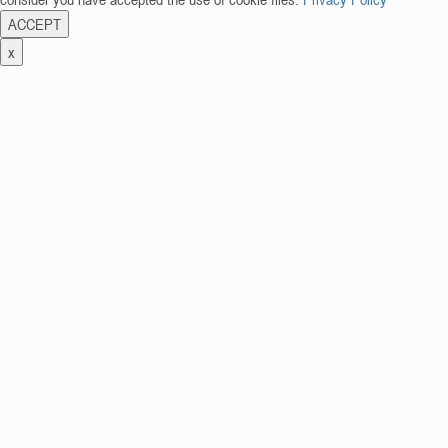
ACCEPT
x