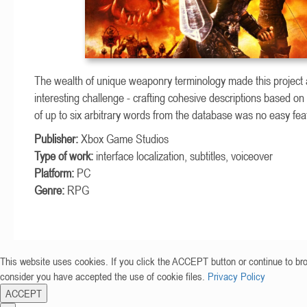
The wealth of unique weaponry terminology made this project 
interesting challenge - crafting cohesive descriptions based o
of up to six arbitrary words from the database was no easy fea
Publisher:
Xbox Game Studios
Type of work:
interface localization, subtitles, voiceover
Platform:
PC
Genre:
RPG
This website uses cookies. If you click the ACCEPT button or continue to br
consider you have accepted the use of cookie files.
Privacy Policy
ACCEPT