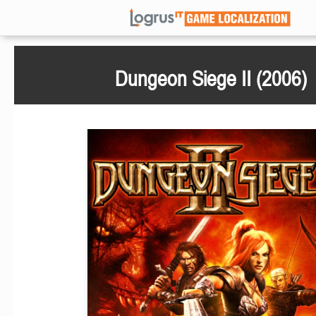
Dungeon Siege II (2006)