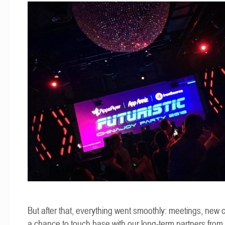
But after that, everything went smoothly: meetings, new 
a chance to touch base with our long-term partners from