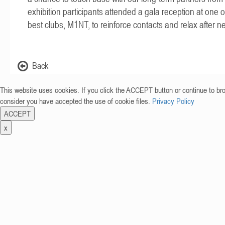
exhibition participants attended a gala reception at one 
best clubs, M1NT, to reinforce contacts and relax after ne
Back
This website uses cookies. If you click the ACCEPT button or continue to br
consider you have accepted the use of cookie files.
Privacy Policy
ACCEPT
x