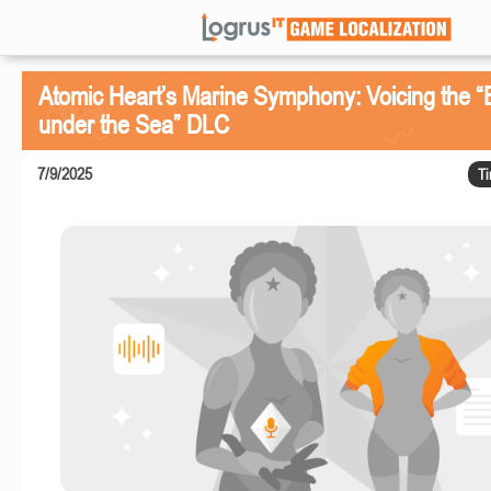
Atomic Heart’s Marine Symphony: Voicing the 
under the Sea” DLC
7/9/2025
Ti