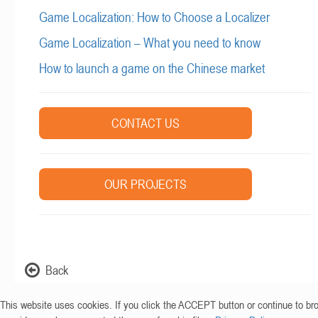
Game Localization: How to Choose a Localizer
Game Localization – What you need to know
How to launch a game on the Chinese market
CONTACT US
OUR PROJECTS
Back
This website uses cookies. If you click the ACCEPT button or continue to br