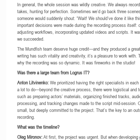
In general, the whole session was wildly creative. We always record
takes, hunting for perfection. Sometimes we’d go back three scen
someone would suddenly shout: “Wait! We should’ve done it like th
important decisions were made during the recording process itself: 
adjusting workflows, incorporating updated videos and scripts. It wa
we succeeded.
The Mundfish team deserve huge credit—and they produced a great 
writing has such vitality and creativity, it’s a pleasure to work with.
why the recording was so dynamic. It was fireworks in the studio!
Was there a large team from Logrus IT?
Anton Litvinenko:
We prioritized having the right specialists in each
a lot to do—beyond the creative process, there were logistical and 
such as preparing actors’ materials, organizing finished tracks, audi
processing, and tracking changes made to the script mid-session.
small, but deeply committed to the project. That’s the key to an out
recording.
What was the timeline?
Oleg Mironov:
At first, the project was urgent. But when developing