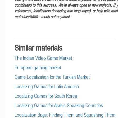
contributed to this success. We’re always open to new projects. If 
voiceovers, localization (including rare languages), or help with mar
materials/SMM—reach out anytime!
Similar materials
The Indian Video Game Market
European gaming market
Game Localization for the Turkish Market
Localizing Games for Latin America
Localizing Games for South Korea
Localizing Games for Arabic-Speaking Countries
Localization Bugs: Finding Them and Squashing Them