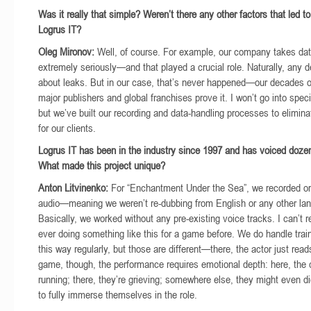
Was it really that simple? Weren’t there any other factors that led to
Logrus IT?
Oleg Mironov:
Well, of course. For example, our company takes dat
extremely seriously—and that played a crucial role. Naturally, any d
about leaks. But in our case, that’s never happened—our decades o
major publishers and global franchises prove it. I won’t go into speci
but we’ve built our recording and data-handling processes to elimin
for our clients.
Logrus IT has been in the industry since 1997 and has voiced doze
What made this project unique?
Anton Litvinenko:
For “Enchantment Under the Sea”, we recorded or
audio—meaning we weren’t re-dubbing from English or any other la
Basically, we worked without any pre-existing voice tracks. I can’t r
ever doing something like this for a game before. We do handle trai
this way regularly, but those are different—there, the actor just read
game, though, the performance requires emotional depth: here, the 
running; there, they’re grieving; somewhere else, they might even d
to fully immerse themselves in the role.