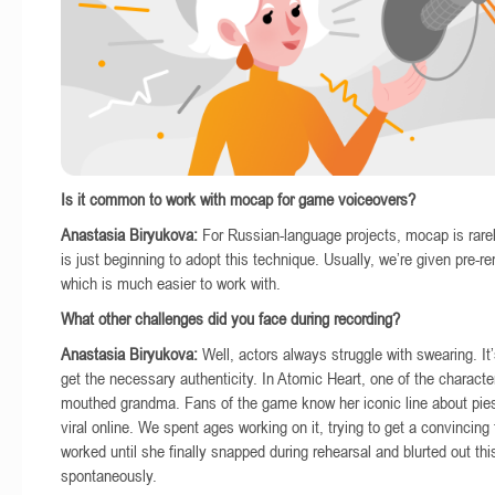
Is it common to work with mocap for game voiceovers?
Anastasia Biryukova:
For Russian-language projects, mocap is rare
is just beginning to adopt this technique. Usually, we’re given pre-r
which is much easier to work with.
What other challenges did you face during recording?
Anastasia Biryukova:
Well, actors always struggle with swearing. It’
get the necessary authenticity. In Atomic Heart, one of the character
mouthed grandma. Fans of the game know her iconic line about pie
viral online. We spent ages working on it, trying to get a convincing
worked until she finally snapped during rehearsal and blurted out th
spontaneously.