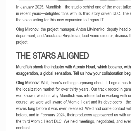
In January 2025, Mundfish—the studio behind one of the most tal
in recent years—delighted fans with its third story-driven DLC. The 
the voice acting for this new expansion to Logrus IT.
Oleg Mironov, the project manager, Anton Litvinenko, deputy head 
department, and Anastasia Biryukova, lead voice director, discuss t
project.
THE STARS ALIGNED
Mundfish shook the industry with Atomic Heart, which became, with
exaggeration, a global sensation. Tell us how your collaboration beg
Oleg Mironov:
Well, there’s nothing surprising about it. Logrus has b
the localization market for over thirty years. Our track record in ga
well known, which is why Mundfish was interested in working with u
course, we were well aware of Atomic Heart and its developers—t
waves long before it was even released. We’d had some contact wi
before, and in February 2024, their producers approached us with an
the third Atomic Heart DLC. We held meetings, negotiated, and even
contract.