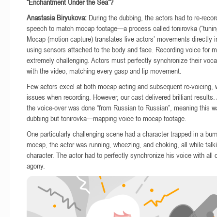
“Enchantment Under the Sea”?
Anastasia Biryukova:
During the dubbing, the actors had to re-recor
speech to match mocap footage—a process called tonirovka (“tunin
Mocap (motion capture) translates live actors’ movements directly i
using sensors attached to the body and face. Recording voice for m
extremely challenging. Actors must perfectly synchronize their voc
with the video, matching every gasp and lip movement.
Few actors excel at both mocap acting and subsequent re-voicing, 
issues when recording. However, our cast delivered brilliant results
the voice-over was done “from Russian to Russian”, meaning this w
dubbing but tonirovka—mapping voice to mocap footage.
One particularly challenging scene had a character trapped in a burn
mocap, the actor was running, wheezing, and choking, all while talk
character. The actor had to perfectly synchronize his voice with all 
agony.