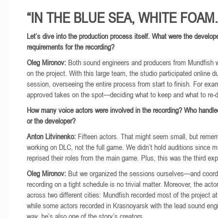
“IN THE BLUE SEA, WHITE FOAM..
Let’s dive into the production process itself. What were the develope
requirements for the recording?
Oleg Mironov:
Both sound engineers and producers from Mundfish w
on the project. With this large team, the studio participated online d
session, overseeing the entire process from start to finish. For exa
approved takes on the spot—deciding what to keep and what to re-d
How many voice actors were involved in the recording? Who handl
or the developer?
Anton Litvinenko:
Fifteen actors. That might seem small, but reme
working on DLC, not the full game. We didn’t hold auditions since 
reprised their roles from the main game. Plus, this was the third expa
Oleg Mironov:
But we organized the sessions ourselves—and coordi
recording on a tight schedule is no trivial matter. Moreover, the act
across two different cities: Mundfish recorded most of the project at
while some actors recorded in Krasnoyarsk with the lead sound engi
way, he’s also one of the story’s creators.