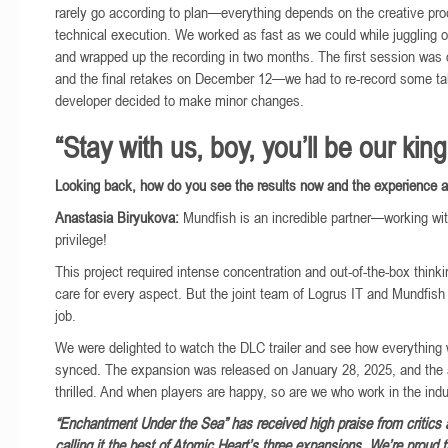
rarely go according to plan—everything depends on the creative pr
technical execution. We worked as fast as we could while juggling o
and wrapped up the recording in two months. The first session was 
and the final retakes on December 12—we had to re-record some t
developer decided to make minor changes.
“Stay with us, boy, you’ll be our king
Looking back, how do you see the results now and the experience 
Anastasia Biryukova:
Mundfish is an incredible partner—working wi
privilege!
This project required intense concentration and out-of-the-box thinki
care for every aspect. But the joint team of Logrus IT and Mundfish 
job.
We were delighted to watch the DLC trailer and see how everything 
synced. The expansion was released on January 28, 2025, and the
thrilled. And when players are happy, so are we who work in the indu
“Enchantment Under the Sea” has received high praise from critics a
calling it the best of Atomic Heart’s three expansions. We’re proud 