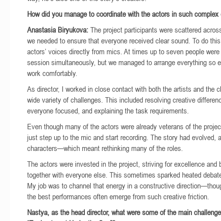
How did you manage to coordinate with the actors in such complex 
Anastasia Biryukova:
The project participants were scattered acros
we needed to ensure that everyone received clear sound. To do this
actors’ voices directly from mics. At times up to seven people were
session simultaneously, but we managed to arrange everything so 
work comfortably.
As director, I worked in close contact with both the artists and the cl
wide variety of challenges. This included resolving creative differe
everyone focused, and explaining the task requirements.
Even though many of the actors were already veterans of the project
just step up to the mic and start recording. The story had evolved, 
characters—which meant rethinking many of the roles.
The actors were invested in the project, striving for excellence and 
together with everyone else. This sometimes sparked heated debat
My job was to channel that energy in a constructive direction—thou
the best performances often emerge from such creative friction.
Nastya, as the head director, what were some of the main challenge