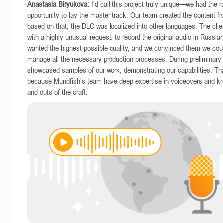
Anastasia Biryukova:
I’d call this project truly unique—we had the r
opportunity to lay the master track. Our team created the content f
based on that, the DLC was localized into other languages. The cli
with a highly unusual request: to record the original audio in Russian
wanted the highest possible quality, and we convinced them we coul
manage all the necessary production processes. During preliminary
showcased samples of our work, demonstrating our capabilities. Tha
because Mundfish’s team have deep expertise in voiceovers and kno
and outs of the craft.