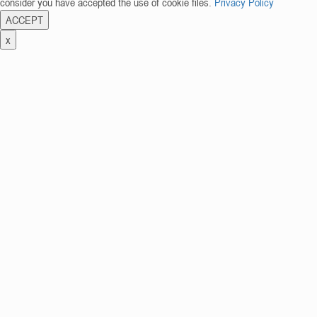
consider you have accepted the use of cookie files.
Privacy Policy
ACCEPT
x