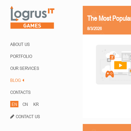
The Most Popula
8/3/2026
ABOUT US
PORTFOLIO
OUR SERVICES
BLOG
CONTACTS
EN
CN
KR
CONTACT US