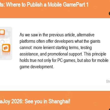
nts: Where to Publish a Mobile GamePart 1
As we saw in the previous article, alternative
platforms often offer developers what the giants
cannot: more lenient starting terms, testing
assistance, and promotional support. This principle
holds true not only for PC games, but also for mobile
game development.
Sh
naJoy 2026: See you in Shanghai!