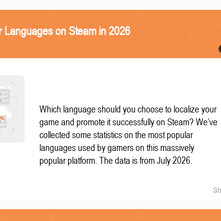
r Languages on Steam in 2026
Which language should you choose to localize your
game and promote it successfully on Steam? We’ve
collected some statistics on the most popular
languages used by gamers on this massively
popular platform. The data is from July 2026.
Sh