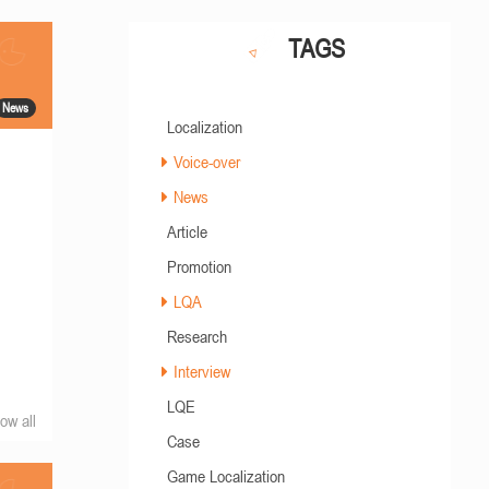
TAGS
News
Localization
Voice-over
News
Article
Promotion
LQA
Research
Interview
LQE
ow all
Case
Game Localization