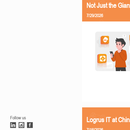
Not Just the Gia
7/29/2026
Follow us
Logrus IT at Chi
7/16/2026