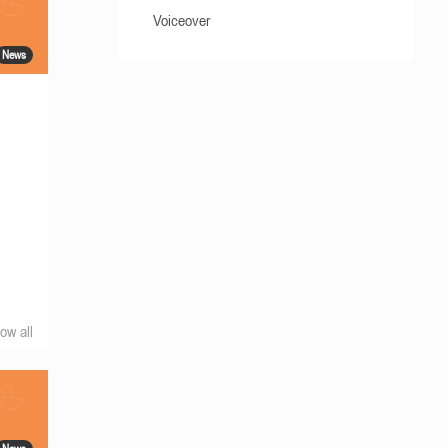
Voiceover
News
ow all