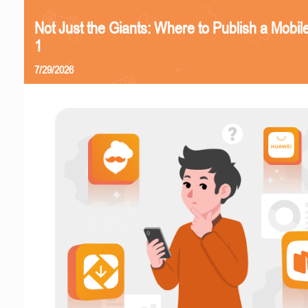
Not Just the Giants: Where to Publish a Mobi
1
7/29/2026