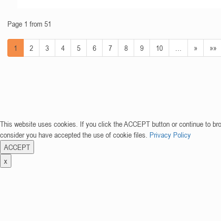
Page 1 from 51
1
2
3
4
5
6
7
8
9
10
…
»
»»
This website uses cookies. If you click the ACCEPT button or continue to br
consider you have accepted the use of cookie files.
Privacy Policy
ACCEPT
x