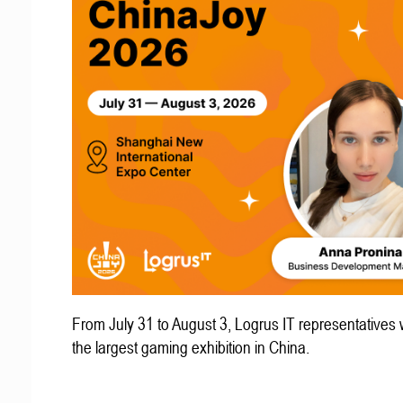
From July 31 to August 3, Logrus IT representatives w
the largest gaming exhibition in China.