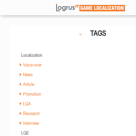
TAGS
Localization
Voice-over
News
Article
Promotion
LQA
Research
Interview
LQE