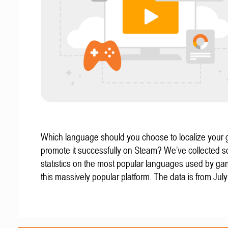
Which language should you choose to localize your
promote it successfully on Steam? We’ve collected 
statistics on the most popular languages used by g
this massively popular platform. The data is from Jul