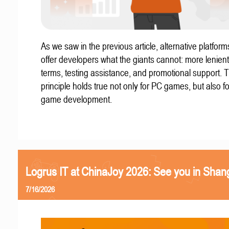
As we saw in the previous article, alternative platform
offer developers what the giants cannot: more lenient
terms, testing assistance, and promotional support. T
principle holds true not only for PC games, but also f
game development.
Logrus IT at ChinaJoy 2026: See you in Shan
7/16/2026