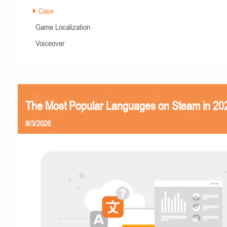
Case
Game Localization
Voiceover
The Most Popular Languages on Steam in 20
8/3/2026