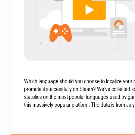
Which language should you choose to localize your
promote it successfully on Steam? We’ve collected 
statistics on the most popular languages used by g
this massively popular platform. The data is from Jul