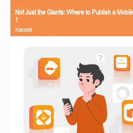
Not Just the Giants: Where to Publish a Mobi
1
7/29/2026