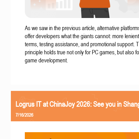
As we saw in the previous article, alternative platform
offer developers what the giants cannot: more lenient
terms, testing assistance, and promotional support. T
principle holds true not only for PC games, but also f
game development.
Logrus IT at ChinaJoy 2026: See you in Shan
7/16/2026