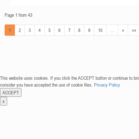
Page 1 from 43
1
2
3
4
5
6
7
8
9
10
…
»
»»
This website uses cookies. If you click the ACCEPT button or continue to br
consider you have accepted the use of cookie files.
Privacy Policy
ACCEPT
x