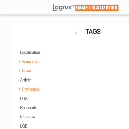
TAGS
Localization
Voice-over
News
Article
Promotion
LQA
Research
Interview
LQE