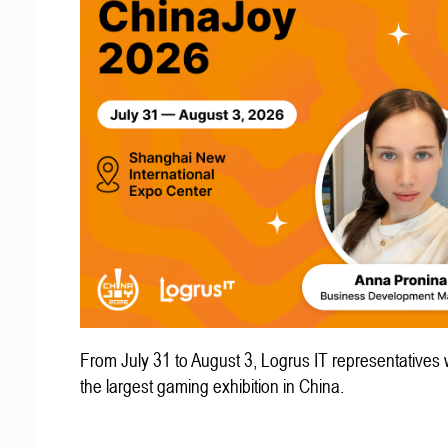
From July 31 to August 3, Logrus IT representatives w
the largest gaming exhibition in China.