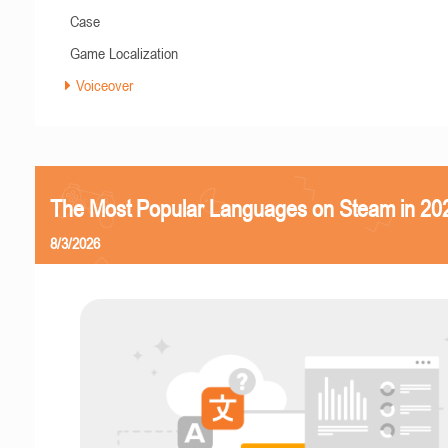
Case
Game Localization
Voiceover
The Most Popular Languages on Steam in 20
8/3/2026