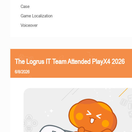
Case
Game Localization
Voiceover
The Logrus IT Team Attended PlayX4 2026
6/8/2026