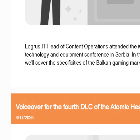
Logrus IT Head of Content Operations attended the
technology and equipment conference in Serbia. In thi
we’ll cover the specificities of the Balkan gaming mark
Voiceover for the fourth DLC of the Atomic Hea
4/17/2026