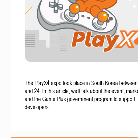
The PlayX4 expo took place in South Korea betwee
and 24. In this article, we’ll talk about the event, mark
and the Game Plus government program to support
developers.