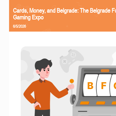
Cards, Money, and Belgrade: The Belgrade F
Gaming Expo
6/5/2026