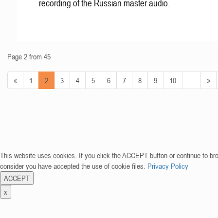
recording of the Russian master audio.
Page 2 from 45
«
1
2
3
4
5
6
7
8
9
10
…
»
This website uses cookies. If you click the ACCEPT button or continue to br
consider you have accepted the use of cookie files.
Privacy Policy
ACCEPT
x