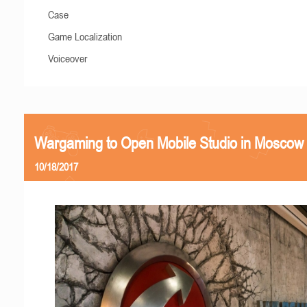
Case
Game Localization
Voiceover
Wargaming to Open Mobile Studio in Moscow
10/18/2017