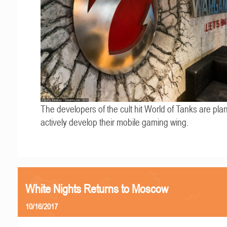
The developers of the cult hit World of Tanks are pla
actively develop their mobile gaming wing.
White Nights Returns to Moscow
10/16/2017