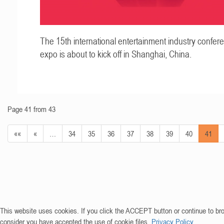
The 15th international entertainment industry confer
expo is about to kick off in Shanghai, China.
Page 41 from 43
««
«
…
34
35
36
37
38
39
40
41
This website uses cookies. If you click the ACCEPT button or continue to br
consider you have accepted the use of cookie files.
Privacy Policy