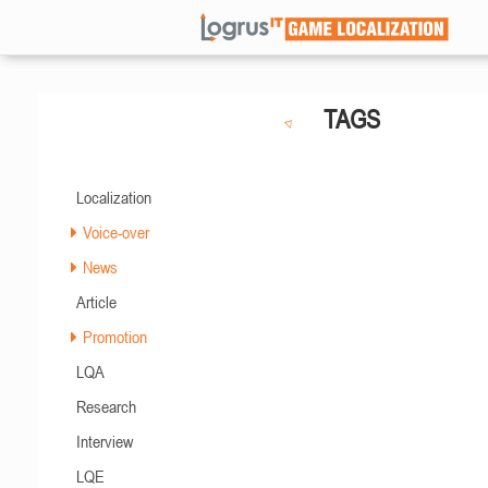
TAGS
Localization
Voice-over
News
Article
Promotion
LQA
Research
Interview
LQE