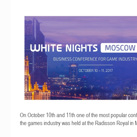
On October 10th and 11th one of the most popular con
the games industry was held at the Radisson Royal in