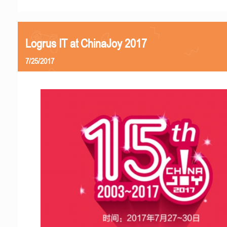
Logrus IT at ChinaJoy 2017
7/25/2017