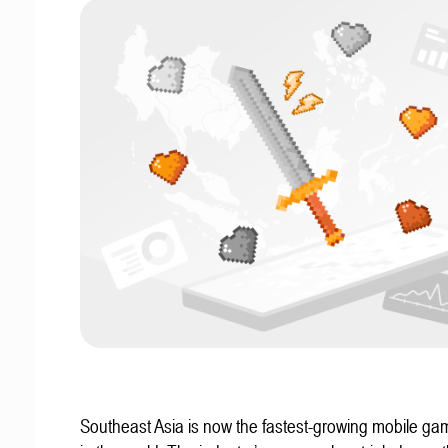
Southeast Asia is now the fastest-growing mobile g