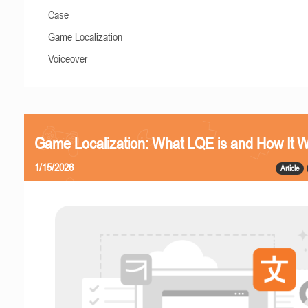
Case
Game Localization
Voiceover
Game Localization: What LQE is and How It 
1/15/2026
Article