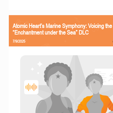
Atomic Heart’s Marine Symphony: Voicing the
“Enchantment under the Sea” DLC
7/9/2025