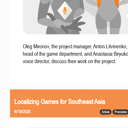
Oleg Mironov, the project manager, Anton Litvinenko
head of the game department, and Anastasia Biryuko
voice director, discuss their work on the project.
Localizing Games for Southeast Asia
6/19/2025
Article
Promotion