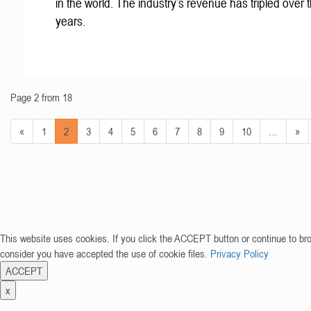
in the world. The industry’s revenue has tripled over t
years.
Page 2 from 18
«
1
2
3
4
5
6
7
8
9
10
…
»
This website uses cookies. If you click the ACCEPT button or continue to br
consider you have accepted the use of cookie files.
Privacy Policy
ACCEPT
x