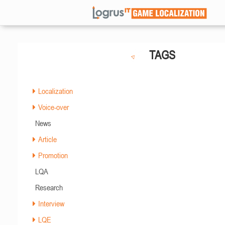
TAGS
Localization
Voice-over
News
Article
Promotion
LQA
Research
Interview
LQE