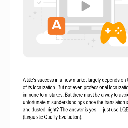
A title’s success in a new market largely depends on t
of its localization. But not even professional localizat
immune to mistakes. But there must be a way to avoi
unfortunate misunderstandings once the translation 
and dusted, right? The answer is yes — just use LQ
(Linguistic Quality Evaluation).