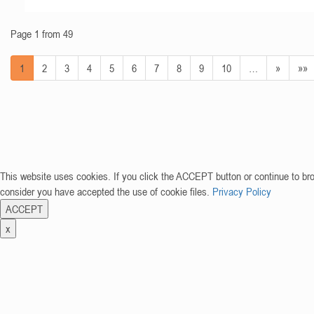
Page 1 from 49
1
2
3
4
5
6
7
8
9
10
…
»
»»
This website uses cookies. If you click the ACCEPT button or continue to br
consider you have accepted the use of cookie files.
Privacy Policy
ACCEPT
x