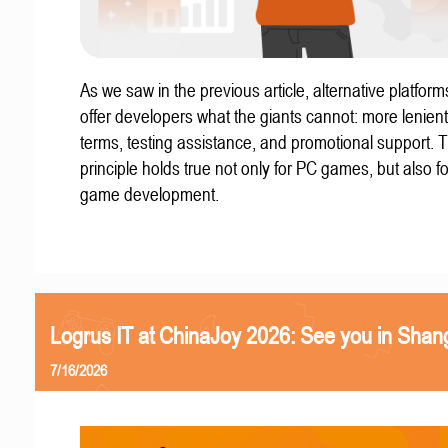
As we saw in the previous article, alternative platform
offer developers what the giants cannot: more lenient
terms, testing assistance, and promotional support. T
principle holds true not only for PC games, but also f
game development.
Logrus IT at ChinaJoy 2026: See you in Shan
7/16/2026