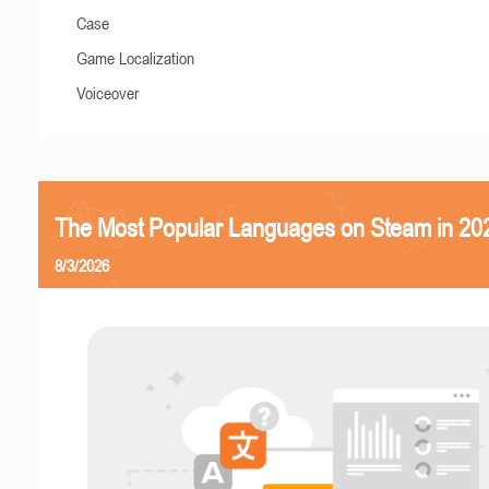
Case
Game Localization
Voiceover
The Most Popular Languages on Steam in 20
8/3/2026