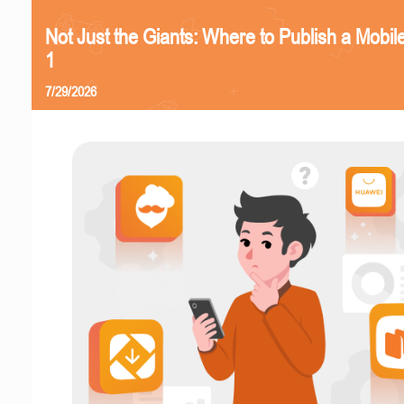
Not Just the Giants: Where to Publish a Mobi
1
7/29/2026