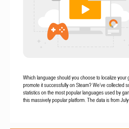
Which language should you choose to localize your
promote it successfully on Steam? We’ve collected 
statistics on the most popular languages used by g
this massively popular platform. The data is from Jul