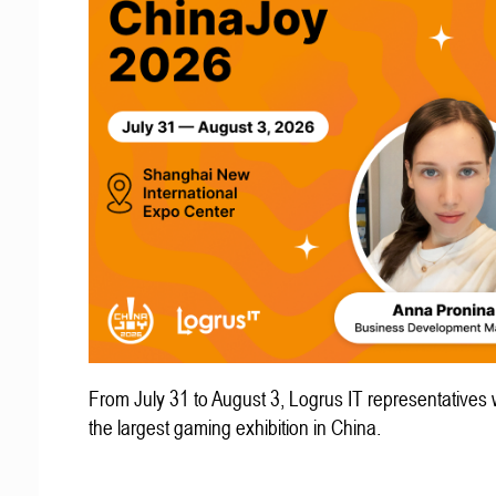
From July 31 to August 3, Logrus IT representatives w
the largest gaming exhibition in China.