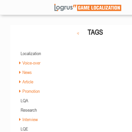
TAGS
Localization
Voice-over
News
Article
Promotion
LQA
Research
Interview
LQE