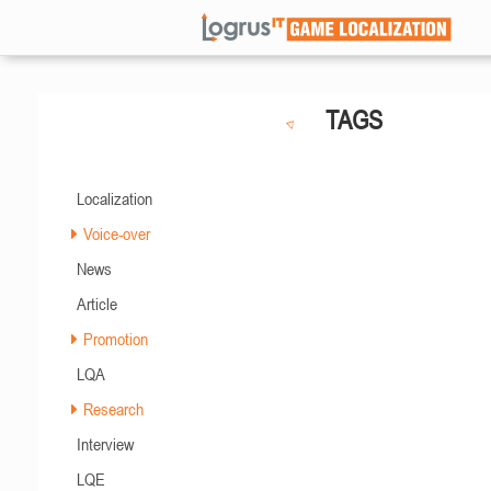
TAGS
Localization
Voice-over
News
Article
Promotion
LQA
Research
Interview
LQE