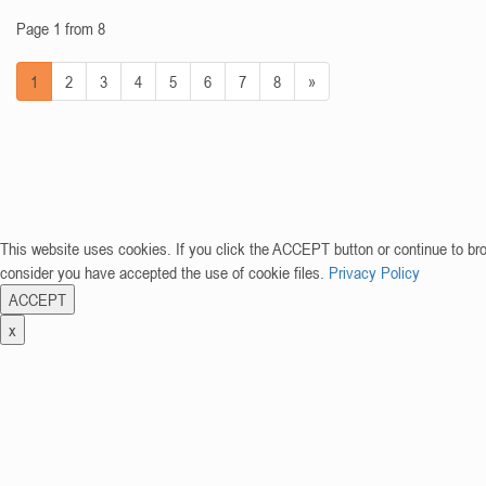
Page 1 from 8
1
2
3
4
5
6
7
8
»
This website uses cookies. If you click the ACCEPT button or continue to br
consider you have accepted the use of cookie files.
Privacy Policy
ACCEPT
x