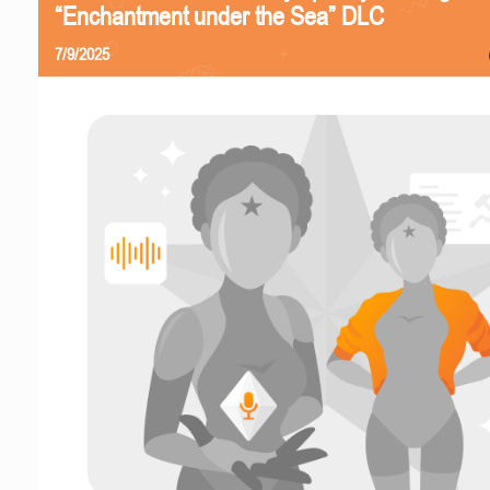
“Enchantment under the Sea” DLC
7/9/2025