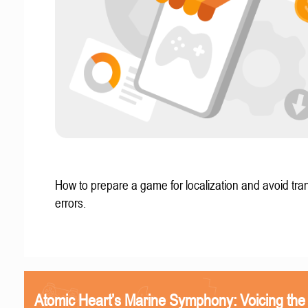
How to prepare a game for localization and avoid tran
errors.
Atomic Heart’s Marine Symphony: Voicing the