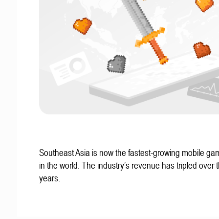
Southeast Asia is now the fastest-growing mobile g
in the world. The industry’s revenue has tripled over t
years.