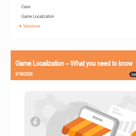
Case
Game Localization
Voiceover
Game Localization – What you need to know
3/16/2026
Loc