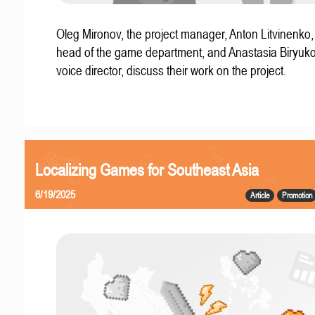
Oleg Mironov, the project manager, Anton Litvinenko
head of the game department, and Anastasia Biryuko
voice director, discuss their work on the project.
Localizing Games for Southeast Asia
6/19/2025
Article
Promotion