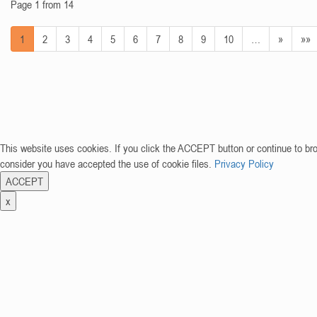
Page 1 from 14
1
2
3
4
5
6
7
8
9
10
…
»
»»
This website uses cookies. If you click the ACCEPT button or continue to br
consider you have accepted the use of cookie files.
Privacy Policy
ACCEPT
x