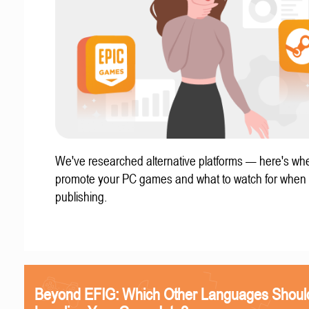
We've researched alternative platforms — here's whe
promote your PC games and what to watch for when
publishing.
Beyond EFIG: Which Other Languages Shoul