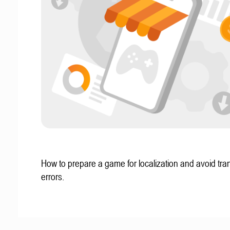
How to prepare a game for localization and avoid tran
errors.