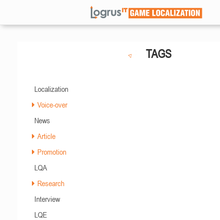
TAGS
Localization
Voice-over
News
Article
Promotion
LQA
Research
Interview
LQE