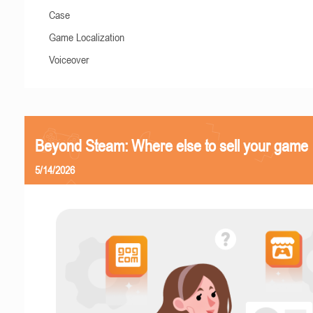
Case
Game Localization
Voiceover
Beyond Steam: Where else to sell your game
5/14/2026