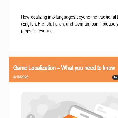
How localizing into languages beyond the traditional
(English, French, Italian, and German) can increase 
project's revenue.
Game Localization – What you need to know
3/16/2026
Loc