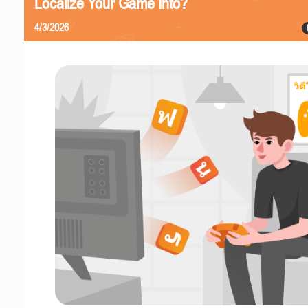
Localize Your Game Into?
4/3/2026