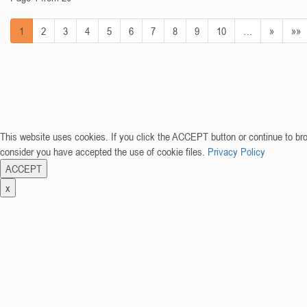
1
2
3
4
5
6
7
8
9
10
…
»
»»
This website uses cookies. If you click the ACCEPT button or continue to br
consider you have accepted the use of cookie files.
Privacy Policy
ACCEPT
x