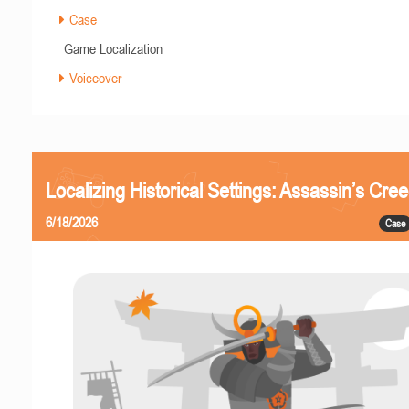
Case
Game Localization
Voiceover
Localizing Historical Settings: Assassin’s Cr
6/18/2026
Case