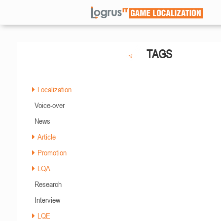
TAGS
Localization
Voice-over
News
Article
Promotion
LQA
Research
Interview
LQE