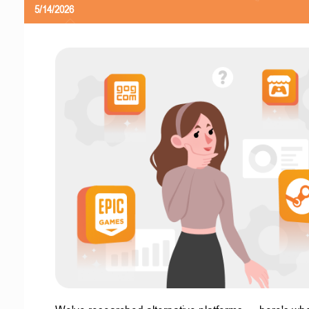
5/14/2026