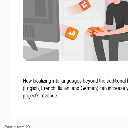
How localizing into languages beyond the traditional
(English, French, Italian, and German) can increase 
project's revenue.
Page 1 from 20