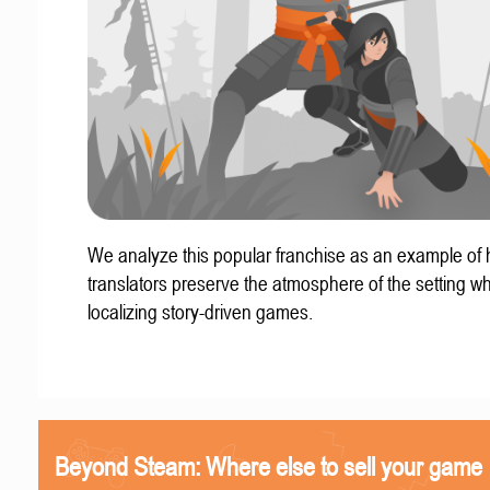
We analyze this popular franchise as an example of
translators preserve the atmosphere of the setting w
localizing story-driven games.
Beyond Steam: Where else to sell your game