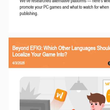
We've researched alternative platforms — here's whe
promote your PC games and what to watch for when
publishing.
Beyond EFIG: Which Other Languages Shoul
Localize Your Game Into?
4/3/2026