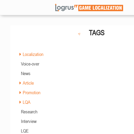
TAGS
Localization
Voice-over
News
Article
Promotion
LQA
Research
Interview
LQE