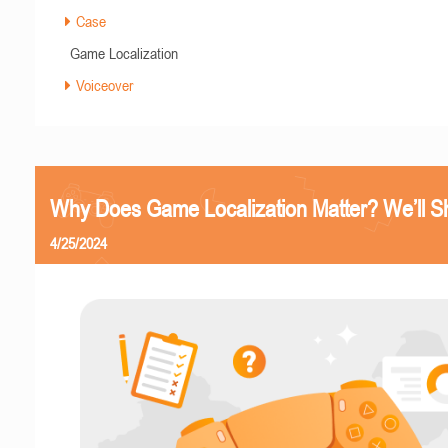
Case
Game Localization
Voiceover
Why Does Game Localization Matter? We’ll 
4/25/2024