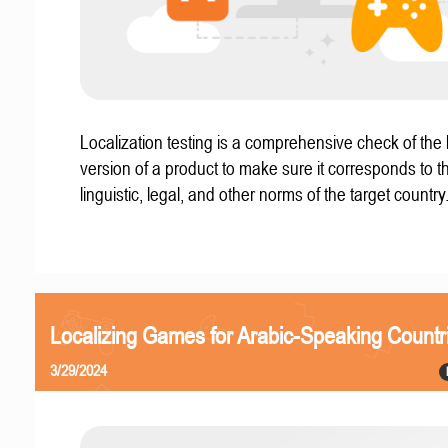
Localization testing is a comprehensive check of the 
version of a product to make sure it corresponds to th
linguistic, legal, and other norms of the target country
Localizing Games for Arabic-Speaking Countr
3/29/2024