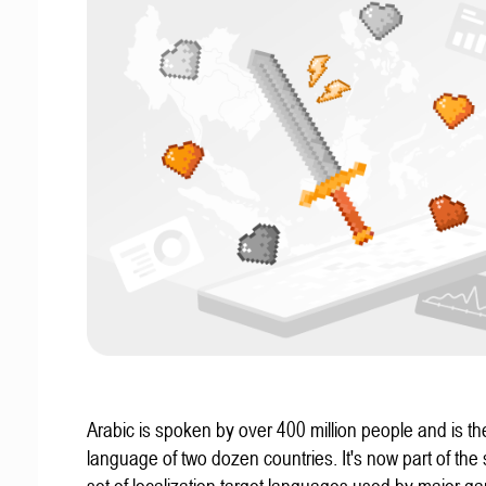
Arabic is spoken by over 400 million people and is the 
language of two dozen countries. It's now part of the