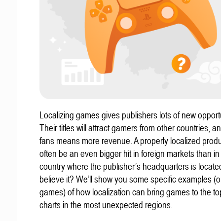
Localizing games gives publishers lots of new opportu
Their titles will attract gamers from other countries, 
fans means more revenue. A properly localized prod
often be an even bigger hit in foreign markets than in
country where the publisher’s headquarters is locate
believe it? We’ll show you some specific examples (ou
games) of how localization can bring games to the to
charts in the most unexpected regions.