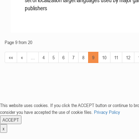
set of localization target languages used by major g
publishers
Page 9 from 20
««
«
…
4
5
6
7
8
9
10
11
12
This website uses cookies. If you click the ACCEPT button or continue to br
consider you have accepted the use of cookie files.
Privacy Policy
ACCEPT
x