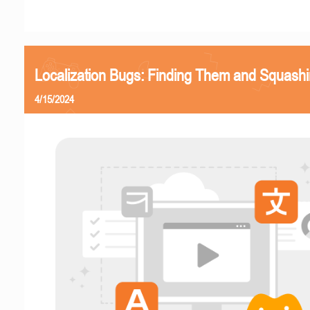
Localization Bugs: Finding Them and Squash
4/15/2024