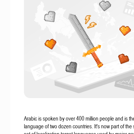
Arabic is spoken by over 400 million people and is the 
language of two dozen countries. It's now part of the