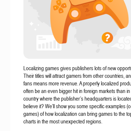
Localizing games gives publishers lots of new opportu
Their titles will attract gamers from other countries, 
fans means more revenue. A properly localized prod
often be an even bigger hit in foreign markets than in
country where the publisher’s headquarters is locate
believe it? We’ll show you some specific examples (ou
games) of how localization can bring games to the to
charts in the most unexpected regions.