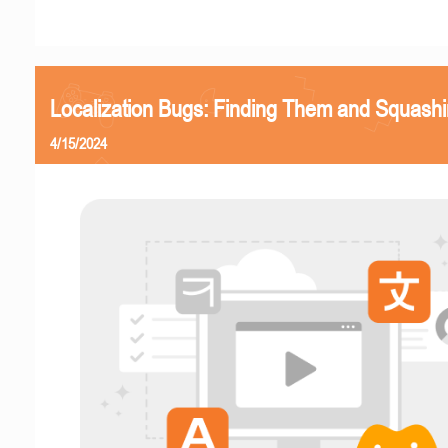
Localization Bugs: Finding Them and Squash
4/15/2024