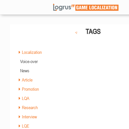
TAGS
Localization
Voice-over
News
Article
Promotion
LQA
Research
Interview
LQE