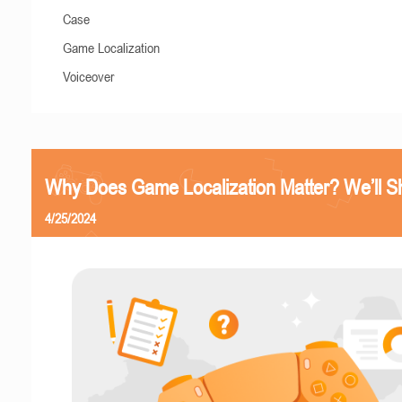
Case
Game Localization
Voiceover
Why Does Game Localization Matter? We’ll 
4/25/2024