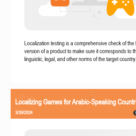
Localization testing is a comprehensive check of the 
version of a product to make sure it corresponds to th
linguistic, legal, and other norms of the target country
Localizing Games for Arabic-Speaking Countr
3/29/2024