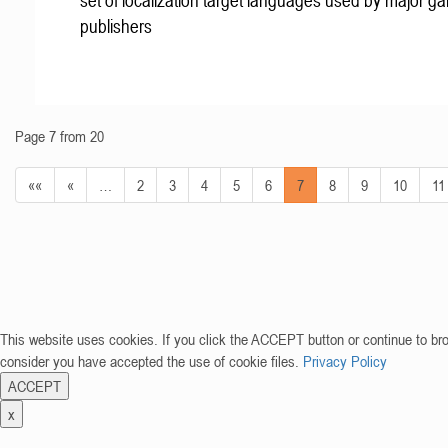
set of localization target languages used by major g
publishers
Page 7 from 20
««
«
…
2
3
4
5
6
7
8
9
10
11
This website uses cookies. If you click the ACCEPT button or continue to br
consider you have accepted the use of cookie files.
Privacy Policy
ACCEPT
x