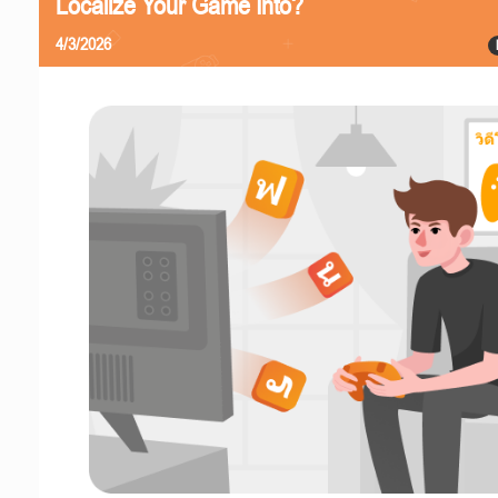
Localize Your Game Into?
4/3/2026