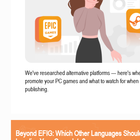
We've researched alternative platforms — here's whe
promote your PC games and what to watch for when
publishing.
Beyond EFIG: Which Other Languages Shoul