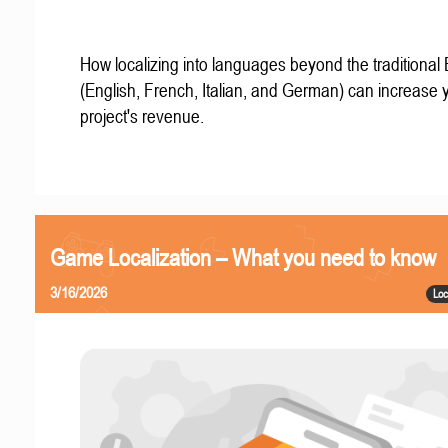
How localizing into languages beyond the traditional
(English, French, Italian, and German) can increase 
project's revenue.
Game Localization – What you need to know
3/16/2026
Loc