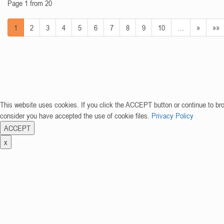
Page 1 from 20
1
2
3
4
5
6
7
8
9
10
…
»
»»
This website uses cookies. If you click the ACCEPT button or continue to br
consider you have accepted the use of cookie files.
Privacy Policy
ACCEPT
x