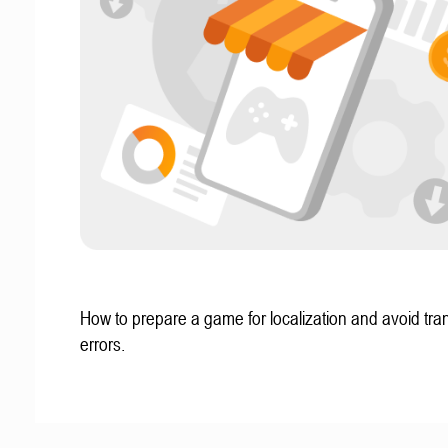
How to prepare a game for localization and avoid tran
errors.