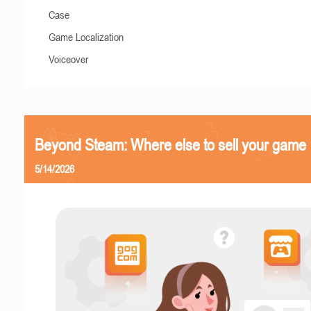
Case
Game Localization
Voiceover
Beyond Steam: Where else to sell your game
5/14/2026