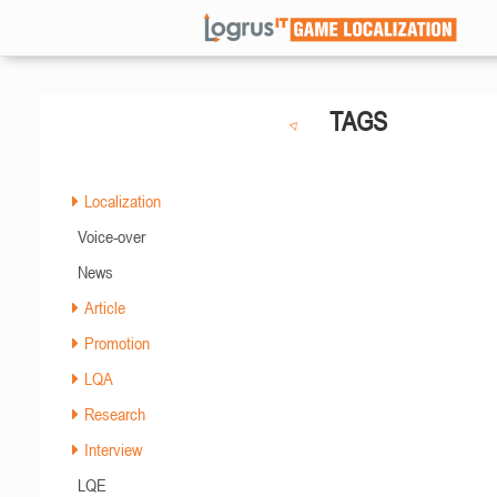
TAGS
Localization
Voice-over
News
Article
Promotion
LQA
Research
Interview
LQE