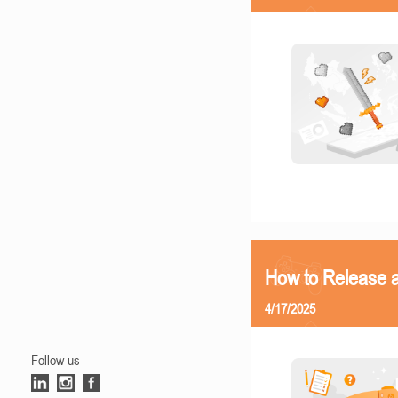
How to Release 
4/17/2025
Follow us