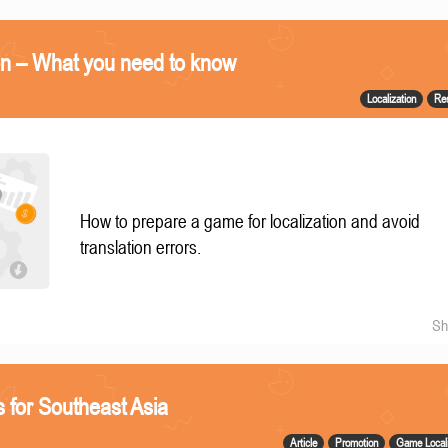
on – What you need to know
Localization
Re
How to prepare a game for localization and avoid
translation errors.
Sh
 for Southeast Asia
Article
Promotion
Game Locali