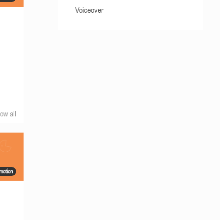
Voiceover
ow all
motion