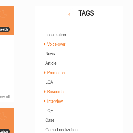
TAGS
search
Localization
Voice-over
News
Article
Promotion
LQA
Research
ow all
Interview
LQE
Case
Game Localization
zation