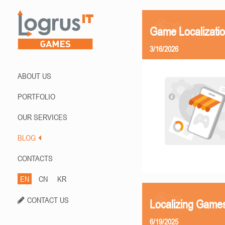
Game Localizati
3/16/2026
ABOUT US
PORTFOLIO
OUR SERVICES
BLOG
CONTACTS
EN
CN
KR
CONTACT US
Localizing Games
6/19/2025