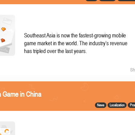
Southeast Asia is now the fastest-growing mobile
game market in the world. The industry’s revenue
has tripled over the last years.
Sh
a Game in China
News
Localization
Pro