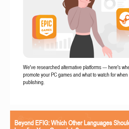
We've researched alternative platforms — here's whe
promote your PC games and what to watch for when
publishing.
Beyond EFIG: Which Other Languages Shoul