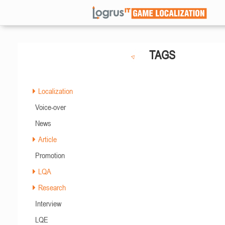
TAGS
Localization
Voice-over
News
Article
Promotion
LQA
Research
Interview
LQE