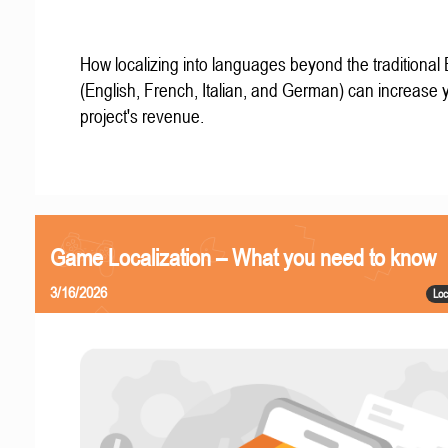
How localizing into languages beyond the traditional
(English, French, Italian, and German) can increase 
project's revenue.
Game Localization – What you need to know
3/16/2026
Loc