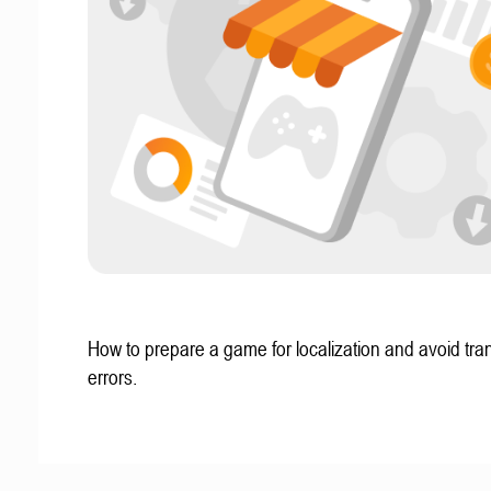
How to prepare a game for localization and avoid tran
errors.