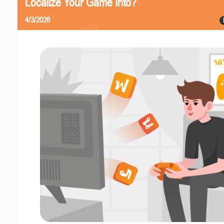
Localize Your Game Into?
4/3/2026