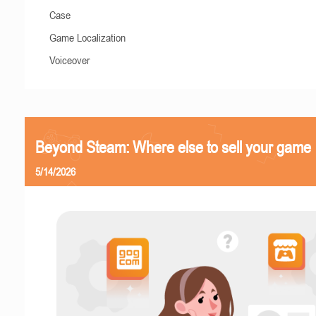
Case
Game Localization
Voiceover
Beyond Steam: Where else to sell your game
5/14/2026