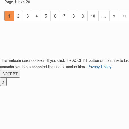
Page 1 from 20
1
2
3
4
5
6
7
8
9
10
…
»
»»
This website uses cookies. If you click the ACCEPT button or continue to br
consider you have accepted the use of cookie files.
Privacy Policy
ACCEPT
x