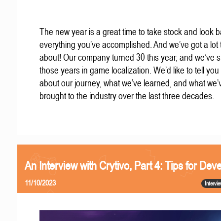
The new year is a great time to take stock and look b
everything you’ve accomplished. And we’ve got a lot t
about! Our company turned 30 this year, and we’ve s
those years in game localization. We’d like to tell you a
about our journey, what we’ve learned, and what we’
brought to the industry over the last three decades.
An Interview with Crytivo, Part 4: Tips for Dev
11/10/2023
Intervi