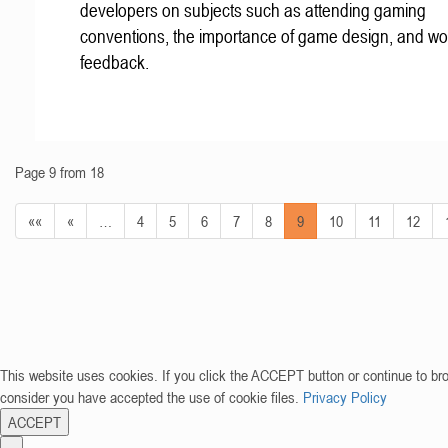
developers on subjects such as attending gaming
conventions, the importance of game design, and wo
feedback.
Page 9 from 18
««
«
…
4
5
6
7
8
9
10
11
12
This website uses cookies. If you click the ACCEPT button or continue to br
consider you have accepted the use of cookie files.
Privacy Policy
ACCEPT