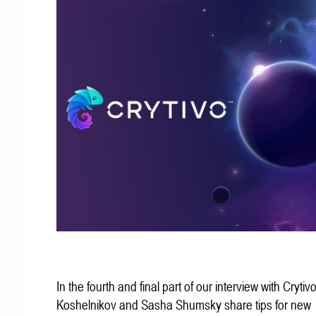
In the fourth and final part of our interview with Crytivo
Koshelnikov and Sasha Shumsky share tips for new