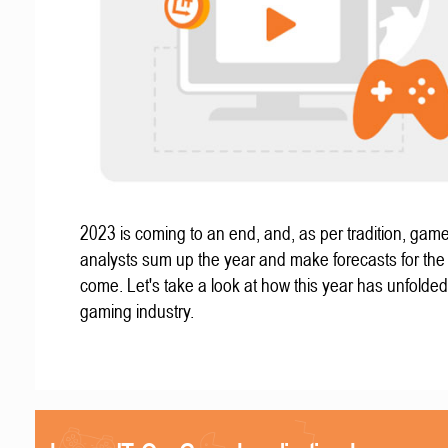
2023 is coming to an end, and, as per tradition, gam
analysts sum up the year and make forecasts for the
come. Let's take a look at how this year has unfolded
gaming industry.