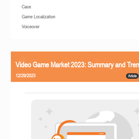
Case
Game Localization
Voiceover
Video Game Market 2023: Summary and Tre
12/29/2023
Article