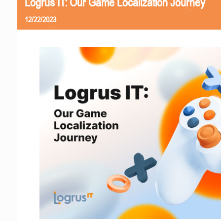
Logrus IT: Our Game Localization Journey
12/22/2023