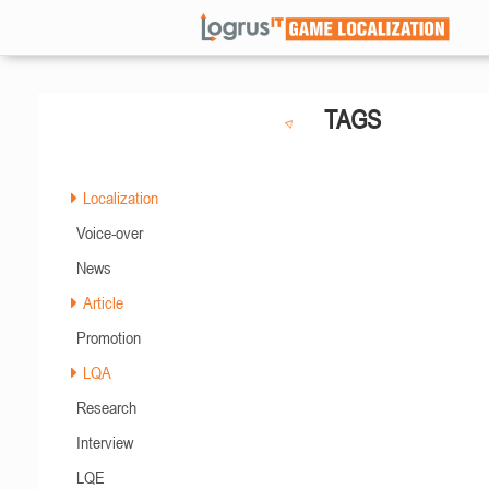
TAGS
Localization
Voice-over
News
Article
Promotion
LQA
Research
Interview
LQE