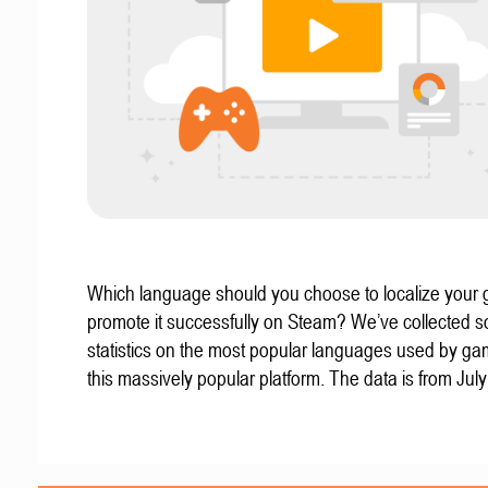
Which language should you choose to localize your
promote it successfully on Steam? We’ve collected 
statistics on the most popular languages used by g
this massively popular platform. The data is from Jul