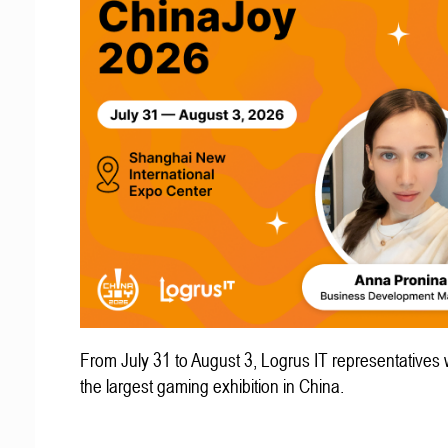
From July 31 to August 3, Logrus IT representatives w
the largest gaming exhibition in China.