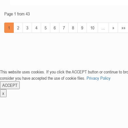
Page 1 from 43
1
2
3
4
5
6
7
8
9
10
…
»
»»
This website uses cookies. If you click the ACCEPT button or continue to br
consider you have accepted the use of cookie files.
Privacy Policy
ACCEPT
x