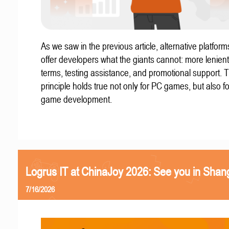
As we saw in the previous article, alternative platform
offer developers what the giants cannot: more lenient
terms, testing assistance, and promotional support. T
principle holds true not only for PC games, but also f
game development.
Logrus IT at ChinaJoy 2026: See you in Shan
7/16/2026