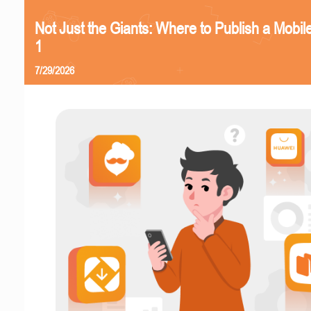
Not Just the Giants: Where to Publish a Mobi
1
7/29/2026