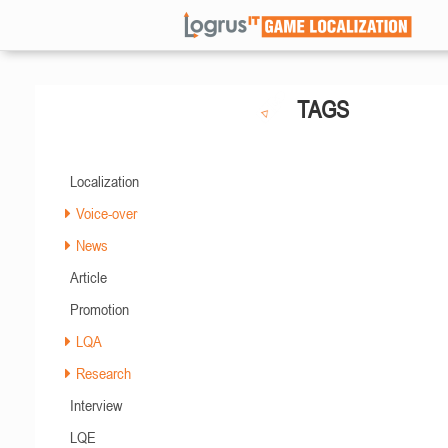
TAGS
Localization
Voice-over
News
Article
Promotion
LQA
Research
Interview
LQE