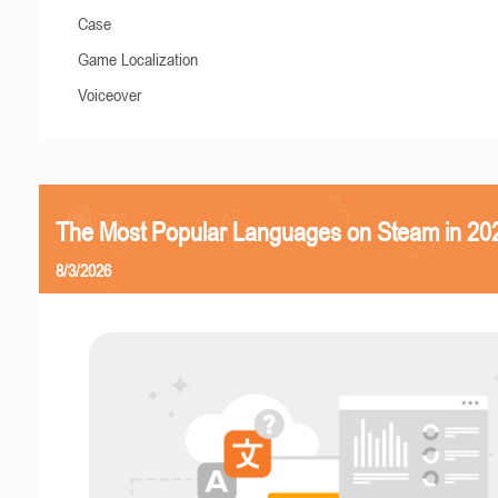
Case
Game Localization
Voiceover
The Most Popular Languages on Steam in 20
8/3/2026