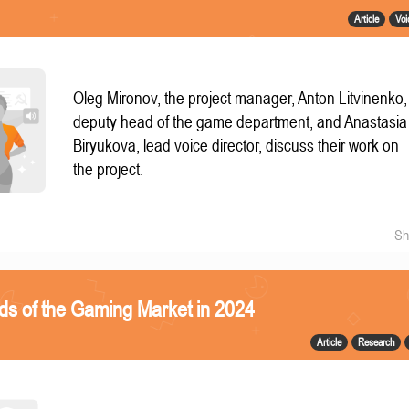
Article
Voi
Oleg Mironov, the project manager, Anton Litvinenko,
deputy head of the game department, and Anastasia
Biryukova, lead voice director, discuss their work on
the project.
Sh
ds of the Gaming Market in 2024
Article
Research