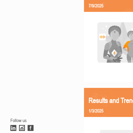
7/9/2025
Results and Tren
1/3/2025
Follow us