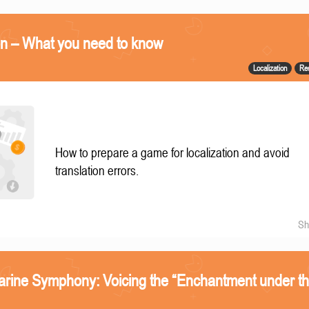
on – What you need to know
Localization
Re
How to prepare a game for localization and avoid
translation errors.
Sh
arine Symphony: Voicing the “Enchantment under t