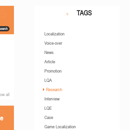
TAGS
search
Localization
Voice-over
News
Article
Promotion
LQA
Research
ow all
Interview
LQE
he
Case
Game Localization