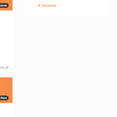
Voiceover
ceover
ow all
News