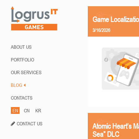
Game Localizati
3/16/2026
ABOUT US
PORTFOLIO
OUR SERVICES
BLOG
CONTACTS
EN
CN
KR
CONTACT US
Atomic Heart’s M
Sea” DLC