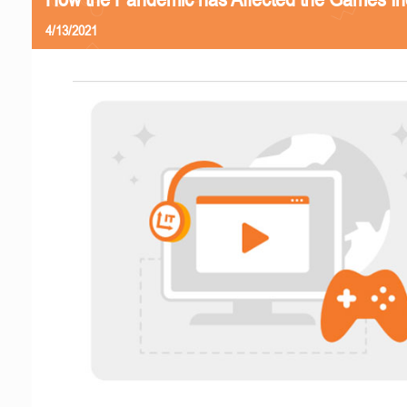
4/13/2021