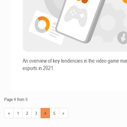
An overview of key tendencies in the video game ma
esports in 2021.
Page 4 from 5
«
1
2
3
4
5
»