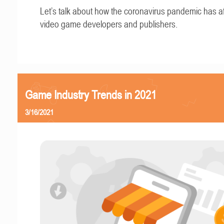
Let’s talk about how the coronavirus pandemic has a
video game developers and publishers.
Game Industry Trends in 2021
3/16/2021