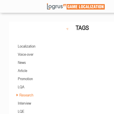
TAGS
Localization
Voice-over
News
Article
Promotion
LQA
Research
Interview
LQE