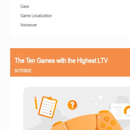
Case
Game Localization
Voiceover
The Ten Games with the Highest LTV
5/17/2022