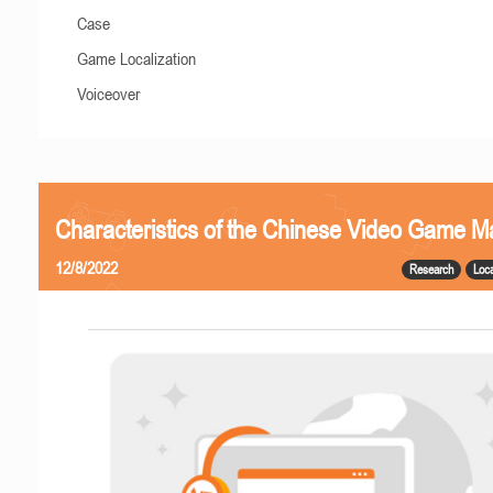
Case
Game Localization
Voiceover
Characteristics of the Chinese Video Game M
12/8/2022
Research
Loca