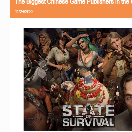
The Biggest Chinese Game Publishers in the
11/24/2022