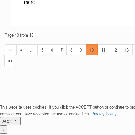
more.
Page 10 from 15
««
«
…
5
6
7
8
9
10
11
12
13
»»
This website uses cookies. If you click the ACCEPT button or continue to br
consider you have accepted the use of cookie files.
Privacy Policy
ACCEPT
x