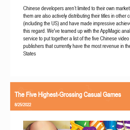
Chinese developers aren’t limited to their own marke
them are also actively distributing their titles in other 
(including the US) and have made impressive achiev
this regard. We've teamed up with the AppMagic anal
service to put together a list of the five Chinese vid
publishers that currently have the most revenue in th
States
The Five Highest-Grossing Casual Games
8/25/2022