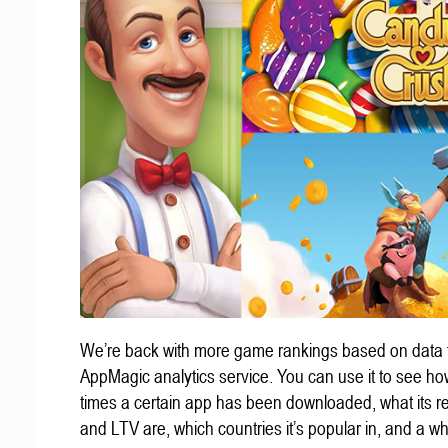
We’re back with more game rankings based on data 
AppMagic analytics service. You can use it to see h
times a certain app has been downloaded, what its 
and LTV are, which countries it’s popular in, and a wh