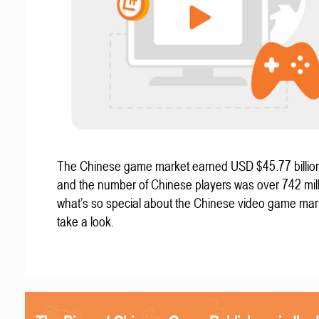
The Chinese game market earned USD $45.77 billion
and the number of Chinese players was over 742 mill
what’s so special about the Chinese video game mar
take a look.