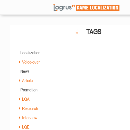
TAGS
Localization
Voice-over
News
Article
Promotion
LQA
Research
Interview
LQE