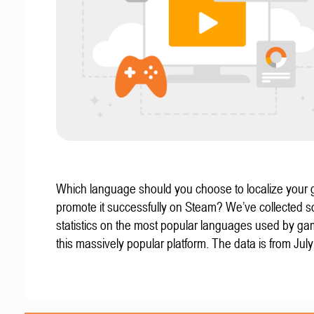
Which language should you choose to localize your
promote it successfully on Steam? We’ve collected 
statistics on the most popular languages used by g
this massively popular platform. The data is from Jul