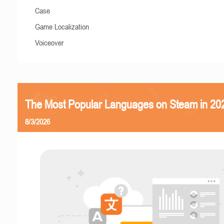
Case
Game Localization
Voiceover
The Most Popular Languages on Steam in 20
8/3/2026