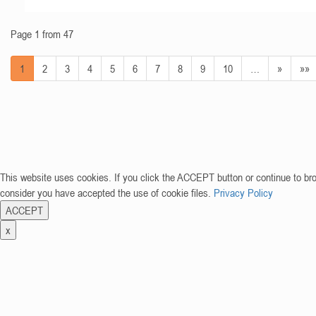
Page 1 from 47
1
2
3
4
5
6
7
8
9
10
…
»
»»
This website uses cookies. If you click the ACCEPT button or continue to br
consider you have accepted the use of cookie files.
Privacy Policy
ACCEPT
x