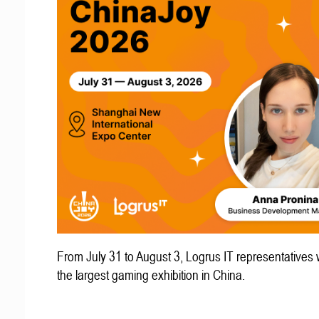
From July 31 to August 3, Logrus IT representatives w
the largest gaming exhibition in China.