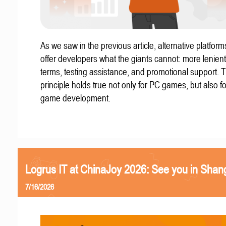
As we saw in the previous article, alternative platform
offer developers what the giants cannot: more lenient
terms, testing assistance, and promotional support. T
principle holds true not only for PC games, but also f
game development.
Logrus IT at ChinaJoy 2026: See you in Shan
7/16/2026