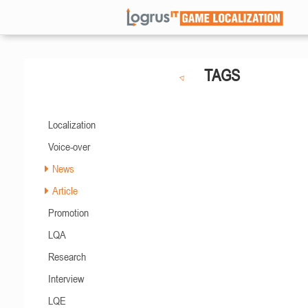
TAGS
Localization
Voice-over
News
Article
Promotion
LQA
Research
Interview
LQE