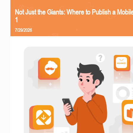
Not Just the Giants: Where to Publish a Mobi
1
7/29/2026