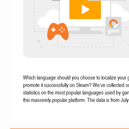
Which language should you choose to localize your
promote it successfully on Steam? We’ve collected 
statistics on the most popular languages used by g
this massively popular platform. The data is from Jul