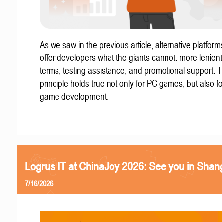
As we saw in the previous article, alternative platform
offer developers what the giants cannot: more lenient
terms, testing assistance, and promotional support. T
principle holds true not only for PC games, but also f
game development.
Logrus IT at ChinaJoy 2026: See you in Shan
7/16/2026