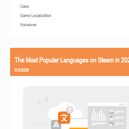
Case
Game Localization
Voiceover
The Most Popular Languages on Steam in 20
8/3/2026