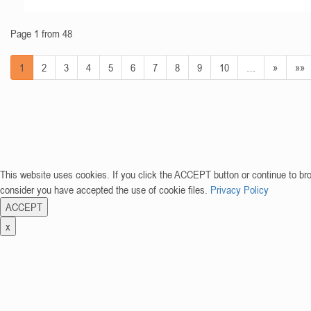
Page 1 from 48
1
2
3
4
5
6
7
8
9
10
…
»
»»
This website uses cookies. If you click the ACCEPT button or continue to br
consider you have accepted the use of cookie files.
Privacy Policy
ACCEPT
x