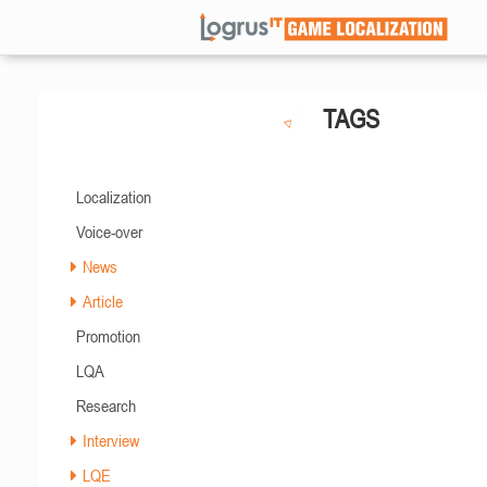
TAGS
Localization
Voice-over
News
Article
Promotion
LQA
Research
Interview
LQE