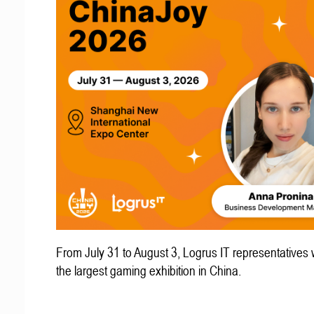
From July 31 to August 3, Logrus IT representatives w
the largest gaming exhibition in China.