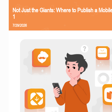
Not Just the Giants: Where to Publish a Mobi
1
7/29/2026