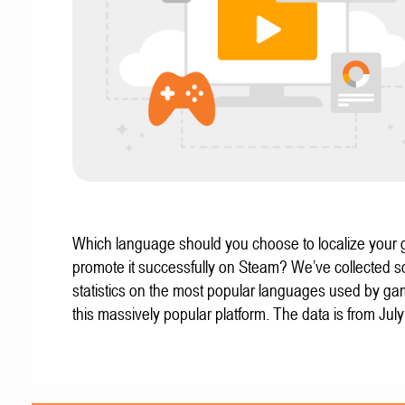
Which language should you choose to localize your
promote it successfully on Steam? We’ve collected 
statistics on the most popular languages used by g
this massively popular platform. The data is from Jul