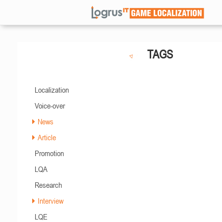
TAGS
Localization
Voice-over
News
Article
Promotion
LQA
Research
Interview
LQE