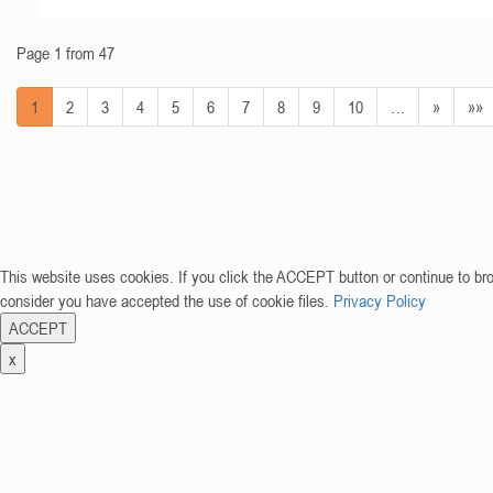
Page 1 from 47
1
2
3
4
5
6
7
8
9
10
…
»
»»
This website uses cookies. If you click the ACCEPT button or continue to br
consider you have accepted the use of cookie files.
Privacy Policy
ACCEPT
x