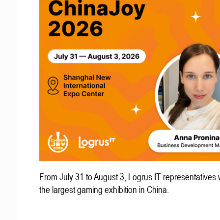
From July 31 to August 3, Logrus IT representatives w
the largest gaming exhibition in China.