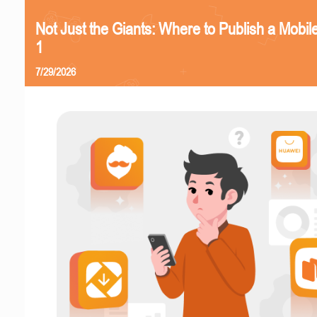
Not Just the Giants: Where to Publish a Mobi
1
7/29/2026