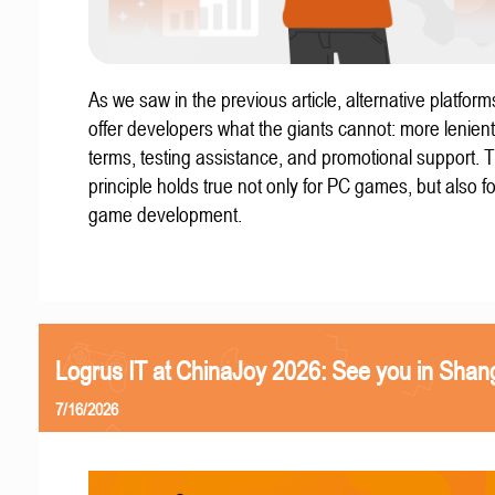
As we saw in the previous article, alternative platform
offer developers what the giants cannot: more lenient
terms, testing assistance, and promotional support. T
principle holds true not only for PC games, but also f
game development.
Logrus IT at ChinaJoy 2026: See you in Shan
7/16/2026