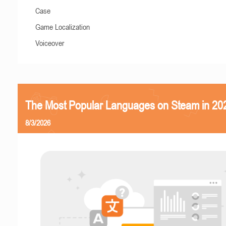
Case
Game Localization
Voiceover
The Most Popular Languages on Steam in 20
8/3/2026