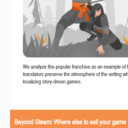
We analyze this popular franchise as an example of
translators preserve the atmosphere of the setting w
localizing story-driven games.
Beyond Steam: Where else to sell your game