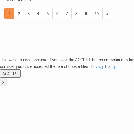
1
2
3
4
5
6
7
8
9
10
»
This website uses cookies. If you click the ACCEPT button or continue to br
consider you have accepted the use of cookie files.
Privacy Policy
ACCEPT
x