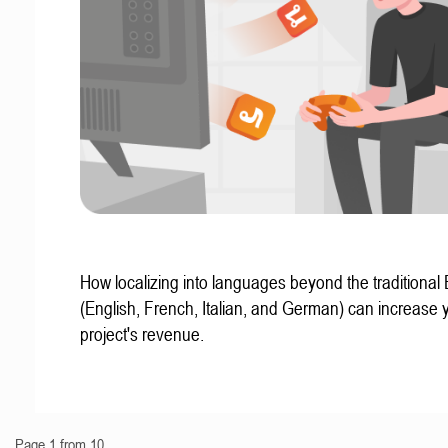
How localizing into languages beyond the traditional
(English, French, Italian, and German) can increase 
project's revenue.
Page 1 from 10