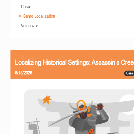
Case
Game Localization
Voiceover
Localizing Historical Settings: Assassin’s Cr
6/18/2026
Case