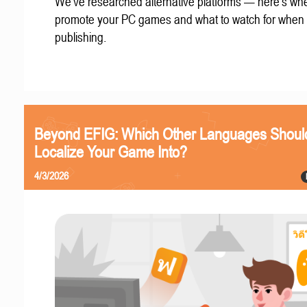
We've researched alternative platforms — here's whe
promote your PC games and what to watch for when
publishing.
Beyond EFIG: Which Other Languages Shoul
Localize Your Game Into?
4/3/2026