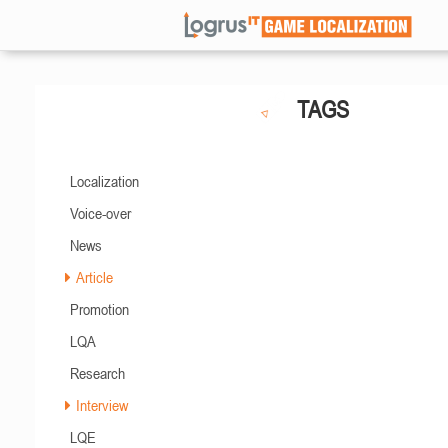
TAGS
Localization
Voice-over
News
Article
Promotion
LQA
Research
Interview
LQE