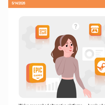
5/14/2026