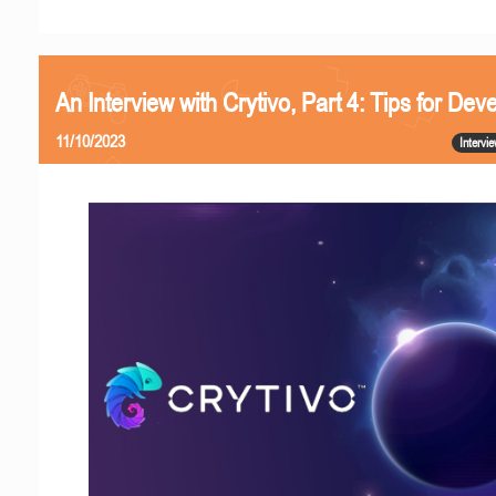
An Interview with Crytivo, Part 4: Tips for Dev
11/10/2023
Intervi