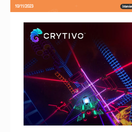
10/11/2023
Intervi