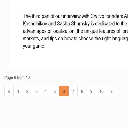
The third part of our interview with Crytivo founders A
Koshelnikov and Sasha Shumsky is dedicated to the
advantages of localization, the unique features of for
markets, and tips on how to choose the right languag
your game.
Page 6 from 10
«
1
2
3
4
5
6
7
8
9
10
»