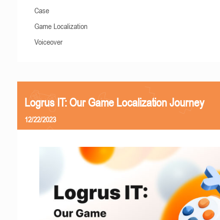
Case
Game Localization
Voiceover
Logrus IT: Our Game Localization Journey
12/22/2023