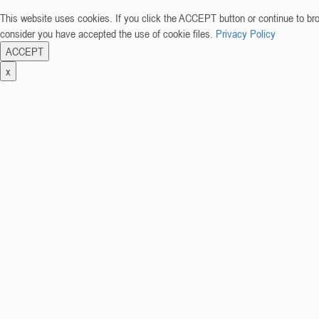
This website uses cookies. If you click the ACCEPT button or continue to br
consider you have accepted the use of cookie files.
Privacy Policy
ACCEPT
x