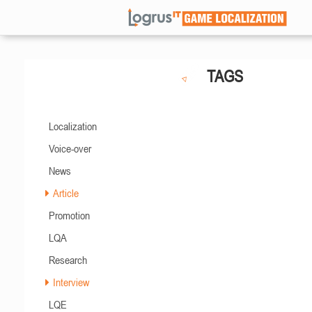
TAGS
Localization
Voice-over
News
Article
Promotion
LQA
Research
Interview
LQE