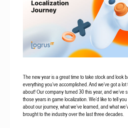
The new year is a great time to take stock and look b
everything you’ve accomplished. And we’ve got a lot t
about! Our company turned 30 this year, and we’ve s
those years in game localization. We’d like to tell you a
about our journey, what we’ve learned, and what we’
brought to the industry over the last three decades.