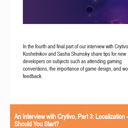
In the fourth and final part of our interview with Crytivo
Koshelnikov and Sasha Shumsky share tips for new
developers on subjects such as attending gaming
conventions, the importance of game design, and wo
feedback.
An Interview with Crytivo, Part 3: Localizatio
Should You Start?