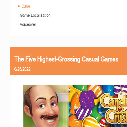
Case
Game Localization
Voiceover
The Five Highest-Grossing Casual Games
8/25/2022