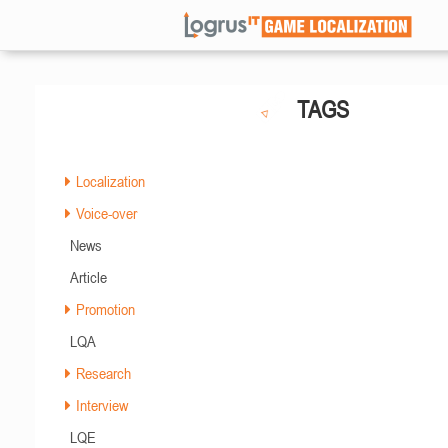
TAGS
Localization
Voice-over
News
Article
Promotion
LQA
Research
Interview
LQE