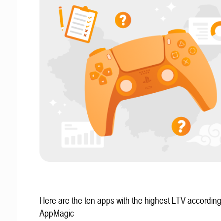
Here are the ten apps with the highest LTV according
AppMagic