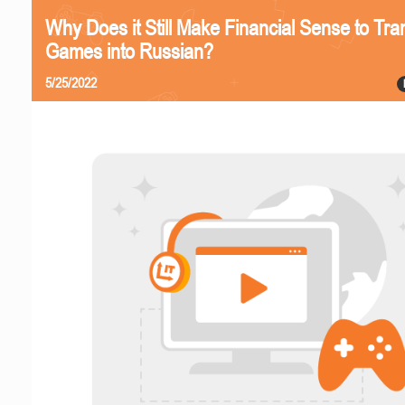
Why Does it Still Make Financial Sense to Tra
Games into Russian?
5/25/2022