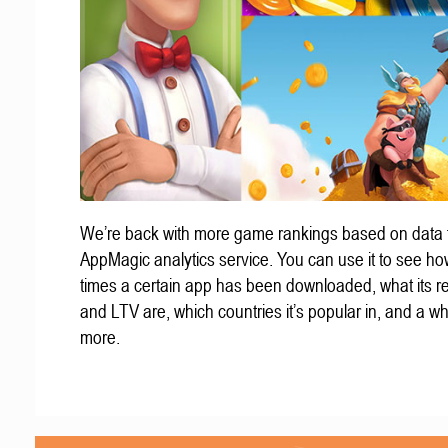
We’re back with more game rankings based on data 
AppMagic analytics service. You can use it to see h
times a certain app has been downloaded, what its 
and LTV are, which countries it’s popular in, and a wh
more.