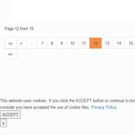
Page 12 from 19
««
«
…
7
8
9
10
11
12
13
14
15
»»
This website uses cookies. If you click the ACCEPT button or continue to br
consider you have accepted the use of cookie files.
Privacy Policy
ACCEPT
x