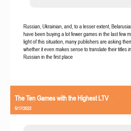
Russian, Ukrainian, and, to a lesser extent, Belarus
have been buying a lot fewer games in the last few m
light of this situation, many publishers are asking th
whether it even makes sense to translate their titles i
Russian in the first place
The Ten Games with the Highest LTV
5/17/2022