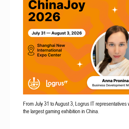
From July 31 to August 3, Logrus IT representatives w
the largest gaming exhibition in China.