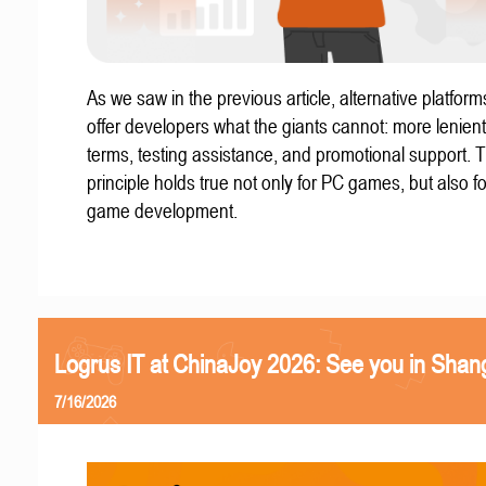
As we saw in the previous article, alternative platform
offer developers what the giants cannot: more lenient
terms, testing assistance, and promotional support. T
principle holds true not only for PC games, but also f
game development.
Logrus IT at ChinaJoy 2026: See you in Shan
7/16/2026