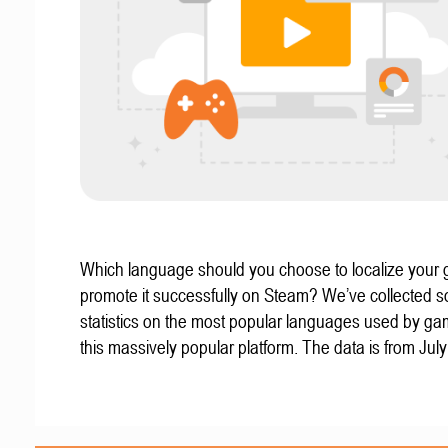
Which language should you choose to localize your
promote it successfully on Steam? We’ve collected 
statistics on the most popular languages used by g
this massively popular platform. The data is from Jul