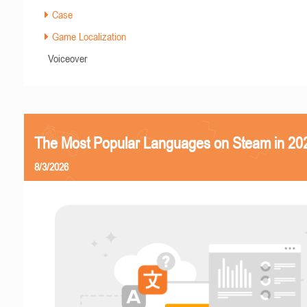
Case
Game Localization
Voiceover
The Most Popular Languages on Steam in 20
8/3/2026