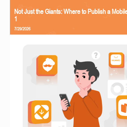
Not Just the Giants: Where to Publish a Mobi
1
7/29/2026