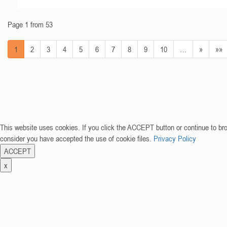
Page 1 from 53
1
2
3
4
5
6
7
8
9
10
…
»
»»
This website uses cookies. If you click the ACCEPT button or continue to br
consider you have accepted the use of cookie files.
Privacy Policy
ACCEPT
x