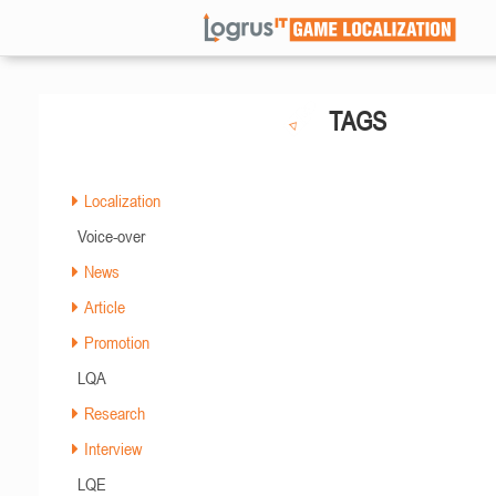
TAGS
Localization
Voice-over
News
Article
Promotion
LQA
Research
Interview
LQE