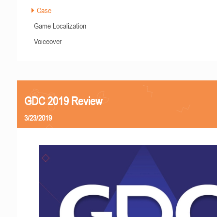
Case
Game Localization
Voiceover
GDC 2019 Review
3/23/2019