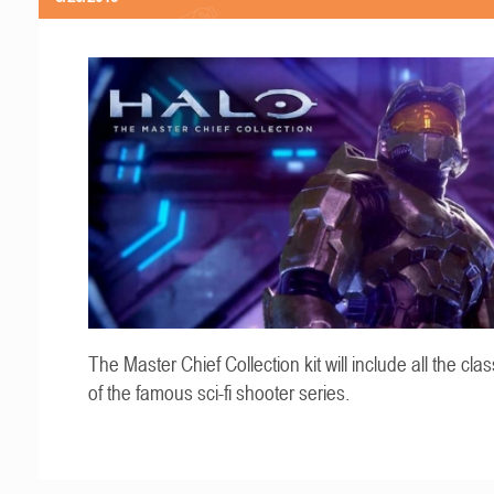
The Master Chief Collection kit will include all the cla
of the famous sci-fi shooter series.