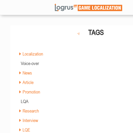
TAGS
Localization
Voice-over
News
Article
Promotion
LQA
Research
Interview
LQE