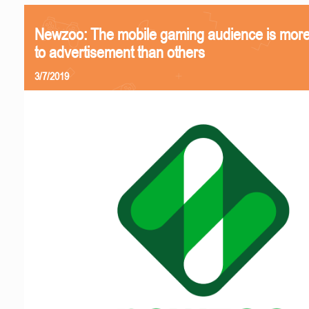
Newzoo: The mobile gaming audience is more
to advertisement than others
3/7/2019