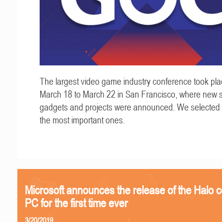
The largest video game industry conference took pla
March 18 to March 22 in San Francisco, where new s
gadgets and projects were announced. We selected
the most important ones.
Microsoft announces the release of the Halo c
PC for the first time ever
3/20/2019