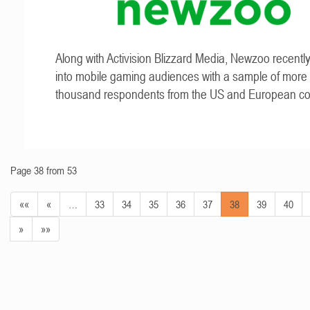
Along with Activision Blizzard Media, Newzoo recentl
into mobile gaming audiences with a sample of more
thousand respondents from the US and European cou
Page 38 from 53
««
«
…
33
34
35
36
37
38
39
40
»
»»