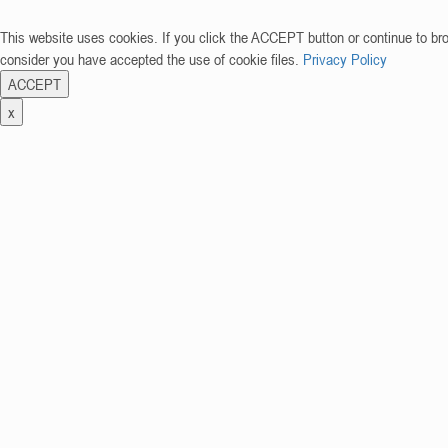
This website uses cookies. If you click the ACCEPT button or continue to br
consider you have accepted the use of cookie files.
Privacy Policy
ACCEPT
x