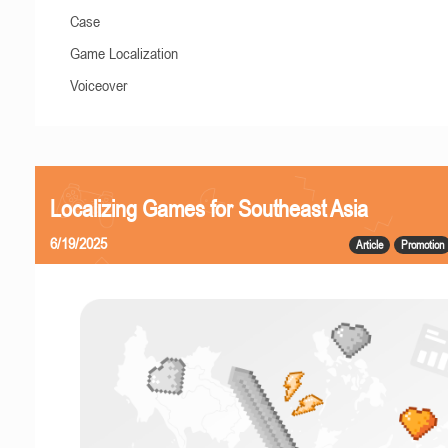
Case
Game Localization
Voiceover
Localizing Games for Southeast Asia
6/19/2025
Article
Promotion