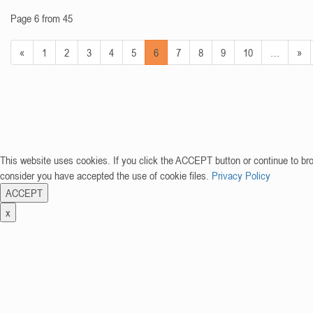
Page 6 from 45
«
1
2
3
4
5
6
7
8
9
10
…
»
This website uses cookies. If you click the ACCEPT button or continue to br
consider you have accepted the use of cookie files.
Privacy Policy
ACCEPT
x