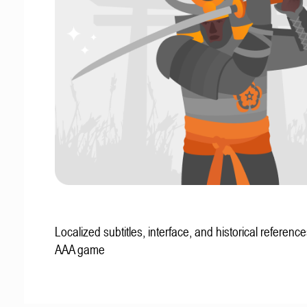
Localized subtitles, interface, and historical reference
AAA game