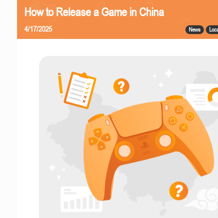
How to Release a Game in China
4/17/2025
News
Loca