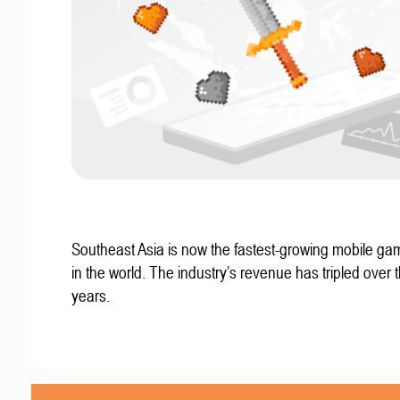
Southeast Asia is now the fastest-growing mobile g
in the world. The industry’s revenue has tripled over t
years.