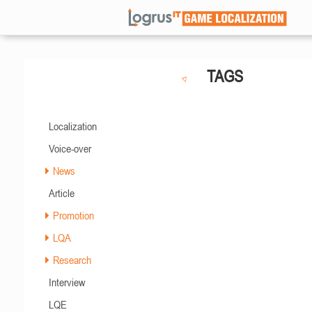
TAGS
Localization
Voice-over
News
Article
Promotion
LQA
Research
Interview
LQE