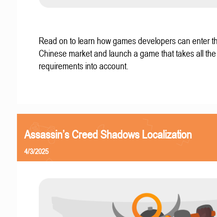
Read on to learn how games developers can enter t
Chinese market and launch a game that takes all the 
requirements into account.
Assassin’s Creed Shadows Localization
4/3/2025