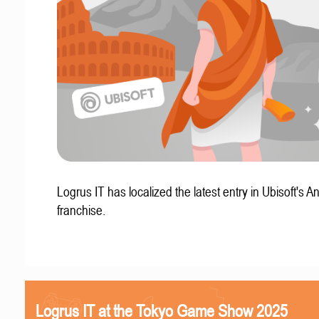
Logrus IT has localized the latest entry in Ubisoft's A
franchise.
Logrus IT at the Tokyo Game Show 2025