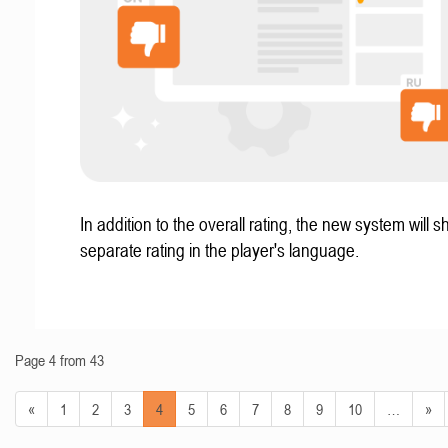
In addition to the overall rating, the new system will 
separate rating in the player's language.
Page 4 from 43
«
1
2
3
4
5
6
7
8
9
10
…
»