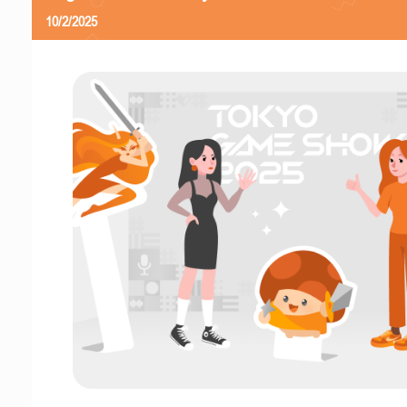
10/2/2025