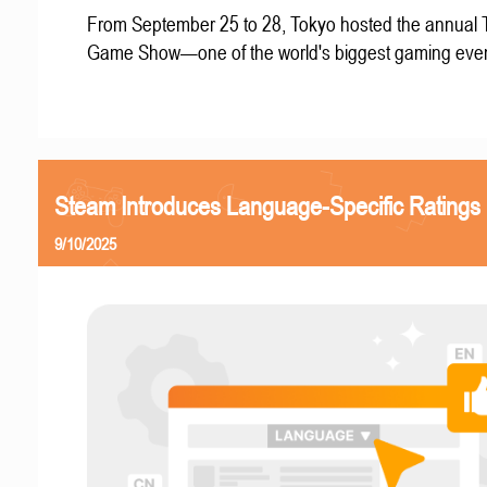
From September 25 to 28, Tokyo hosted the annual 
Game Show—one of the world's biggest gaming even
Steam Introduces Language-Specific Ratings
9/10/2025