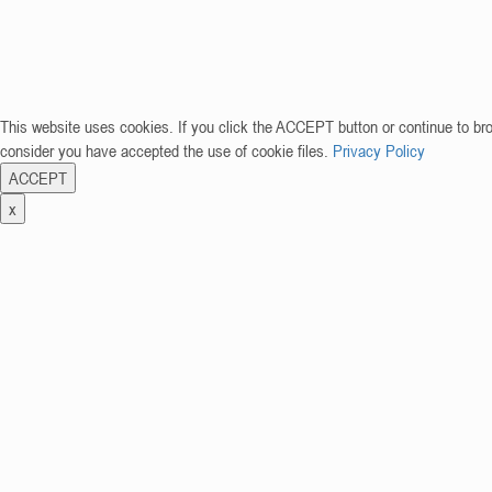
This website uses cookies. If you click the ACCEPT button or continue to br
consider you have accepted the use of cookie files.
Privacy Policy
ACCEPT
x