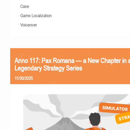
Case
Game Localization
Voiceover
Anno 117: Pax Romana — a New Chapter in 
Legendary Strategy Series
11/30/2025