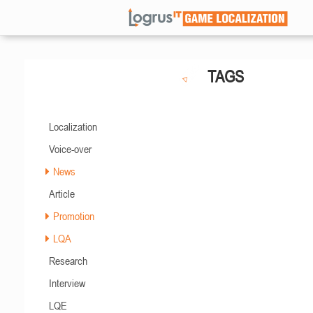
TAGS
Localization
Voice-over
News
Article
Promotion
LQA
Research
Interview
LQE