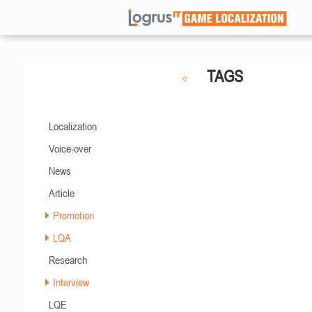
TAGS
Localization
Voice-over
News
Article
Promotion
LQA
Research
Interview
LQE