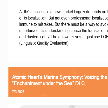
A title’s success in a new market largely depends on t
of its localization. But not even professional localizat
immune to mistakes. But there must be a way to avoi
unfortunate misunderstandings once the translation 
and dusted, right? The answer is yes — just use LQ
(Linguistic Quality Evaluation).
Atomic Heart’s Marine Symphony: Voicing the
“Enchantment under the Sea” DLC
7/9/2025