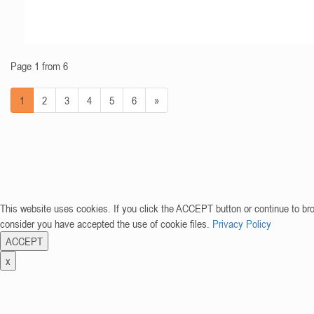
Page 1 from 6
1
2
3
4
5
6
»
This website uses cookies. If you click the ACCEPT button or continue to br
consider you have accepted the use of cookie files.
Privacy Policy
ACCEPT
x