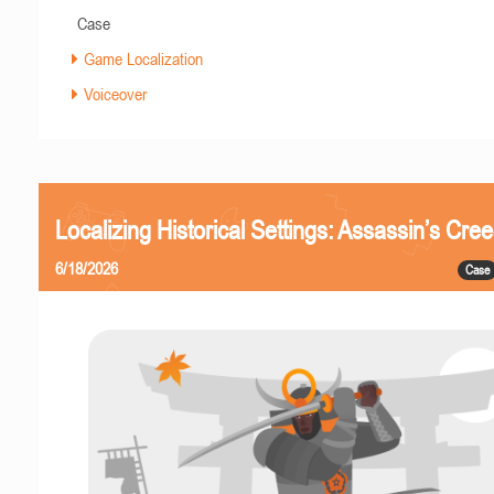
Case
Game Localization
Voiceover
Localizing Historical Settings: Assassin’s Cr
6/18/2026
Case