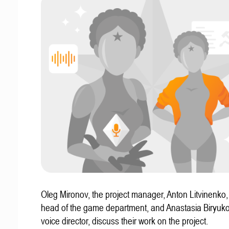
Oleg Mironov, the project manager, Anton Litvinenko
head of the game department, and Anastasia Biryuko
voice director, discuss their work on the project.