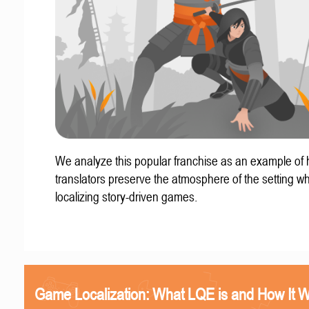
We analyze this popular franchise as an example of
translators preserve the atmosphere of the setting w
localizing story-driven games.
Game Localization: What LQE is and How It 