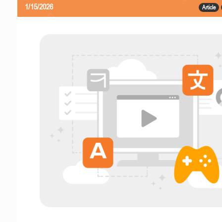
1/15/2026
Article