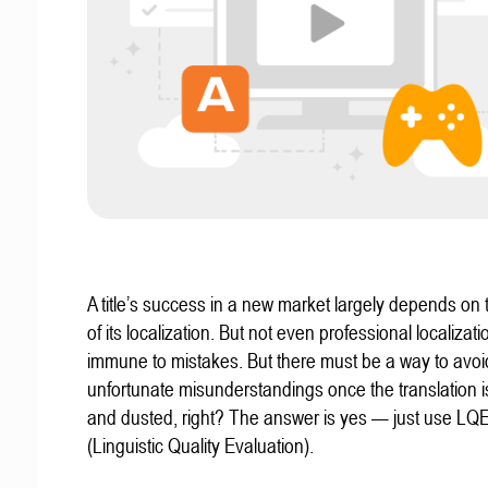
A title’s success in a new market largely depends on t
of its localization. But not even professional localizat
immune to mistakes. But there must be a way to avoi
unfortunate misunderstandings once the translation 
and dusted, right? The answer is yes — just use LQ
(Linguistic Quality Evaluation).