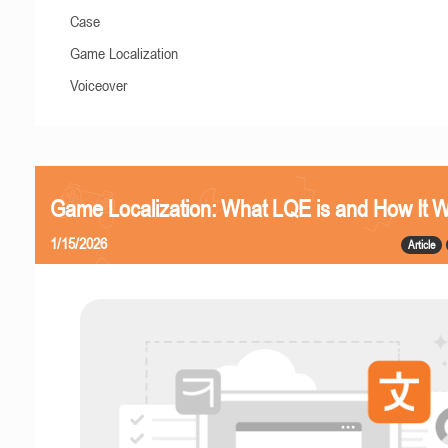
Case
Game Localization
Voiceover
Game Localization: What LQE is and How It 
1/15/2026
Article