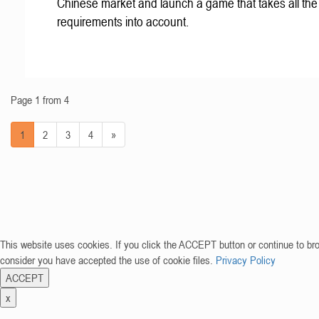
Chinese market and launch a game that takes all the 
requirements into account.
Page 1 from 4
1
2
3
4
»
This website uses cookies. If you click the ACCEPT button or continue to br
consider you have accepted the use of cookie files.
Privacy Policy
ACCEPT
x