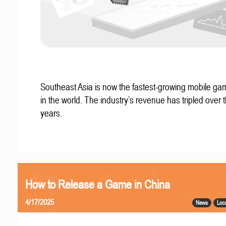
Southeast Asia is now the fastest-growing mobile g
in the world. The industry’s revenue has tripled over t
years.
How to Release a Game in China
4/17/2025
News
Loca