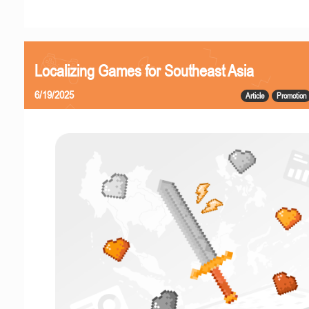
Localizing Games for Southeast Asia
6/19/2025
Article
Promotion