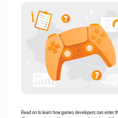
Read on to learn how games developers can enter t