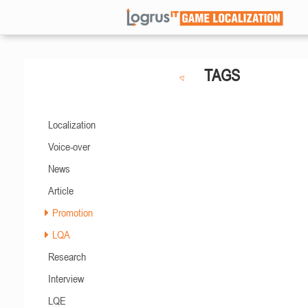
TAGS
Localization
Voice-over
News
Article
Promotion
LQA
Research
Interview
LQE