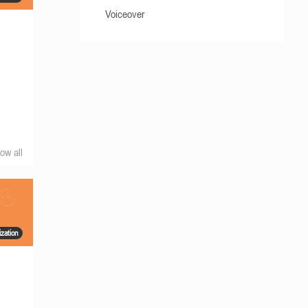
Voiceover
ow all
zation