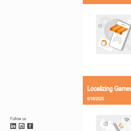
Localizing Games
6/19/2025
Follow us