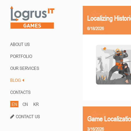
Localizing Histor
6/18/2026
ABOUT US
PORTFOLIO
OUR SERVICES
BLOG
CONTACTS
EN
CN
KR
CONTACT US
Game Localizati
3/16/2026