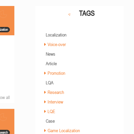
TAGS
zation
Localization
Voice-over
News
Article
Promotion
LQA
Research
ow all
Interview
LQE
Case
Game Localization
search