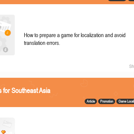
How to prepare a game for localization and avoid
translation errors.
Sh
 for Southeast Asia
Article
Promotion
Game Locali