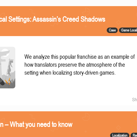
ical Settings: Assassin’s Creed Shadows
Case
Game Locali
We analyze this popular franchise as an example of
how translators preserve the atmosphere of the
setting when localizing story-driven games.
Sh
on – What you need to know
Localization
Re