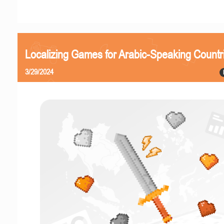
Localizing Games for Arabic-Speaking Countr
3/29/2024