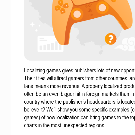
Localizing games gives publishers lots of new opportu
Their titles will attract gamers from other countries, 
fans means more revenue. A properly localized prod
often be an even bigger hit in foreign markets than in
country where the publisher’s headquarters is locate
believe it? We’ll show you some specific examples (ou
games) of how localization can bring games to the to
charts in the most unexpected regions.