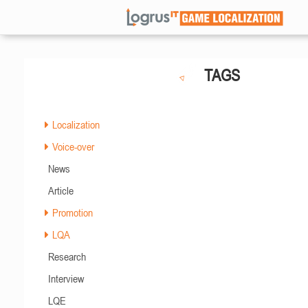
TAGS
Localization
Voice-over
News
Article
Promotion
LQA
Research
Interview
LQE