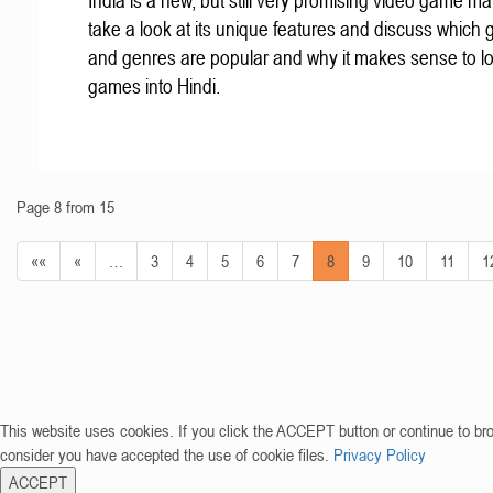
India is a new, but still very promising video game mar
take a look at its unique features and discuss which
and genres are popular and why it makes sense to lo
games into Hindi.
Page 8 from 15
««
«
…
3
4
5
6
7
8
9
10
11
1
This website uses cookies. If you click the ACCEPT button or continue to br
consider you have accepted the use of cookie files.
Privacy Policy
ACCEPT