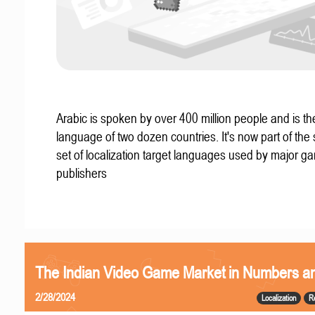
Arabic is spoken by over 400 million people and is the 
language of two dozen countries. It's now part of the
set of localization target languages used by major g
publishers
The Indian Video Game Market in Numbers a
2/28/2024
Localization
R