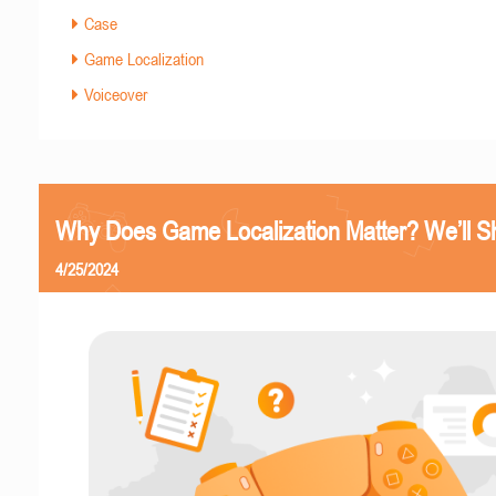
Case
Game Localization
Voiceover
Why Does Game Localization Matter? We’ll 
4/25/2024