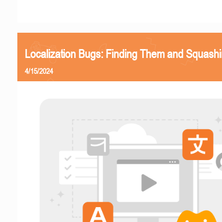
Localization Bugs: Finding Them and Squash
4/15/2024