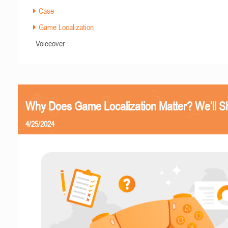
Case
Game Localization
Voiceover
Why Does Game Localization Matter? We’ll 
4/25/2024