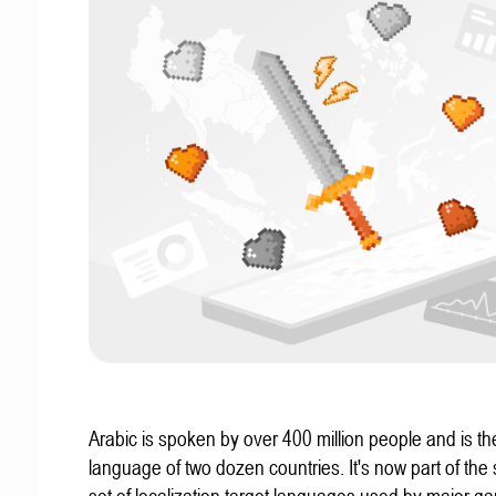
Arabic is spoken by over 400 million people and is the 
language of two dozen countries. It's now part of the