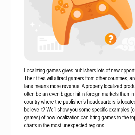
Localizing games gives publishers lots of new opportu
Their titles will attract gamers from other countries, 
fans means more revenue. A properly localized prod
often be an even bigger hit in foreign markets than in
country where the publisher’s headquarters is locate
believe it? We’ll show you some specific examples (ou
games) of how localization can bring games to the to
charts in the most unexpected regions.