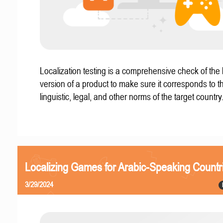
Localization testing is a comprehensive check of the 
version of a product to make sure it corresponds to th
linguistic, legal, and other norms of the target country
Localizing Games for Arabic-Speaking Countr
3/29/2024