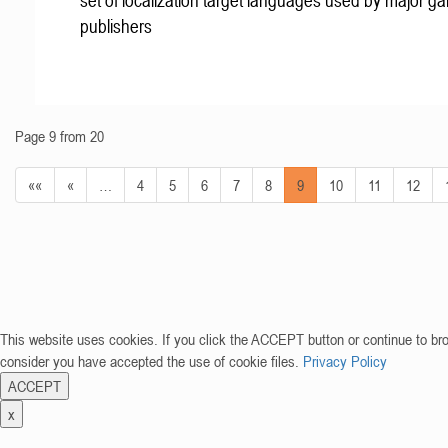
set of localization target languages used by major g
publishers
Page 9 from 20
««
«
…
4
5
6
7
8
9
10
11
12
This website uses cookies. If you click the ACCEPT button or continue to br
consider you have accepted the use of cookie files.
Privacy Policy
ACCEPT
x