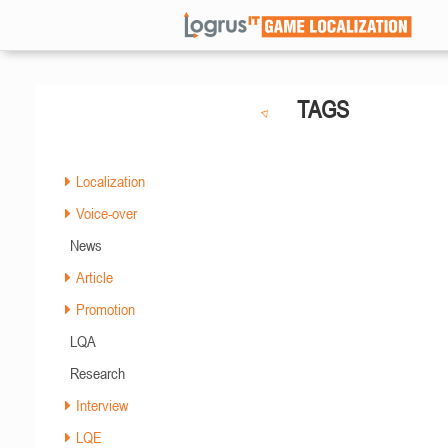
TAGS
Localization
Voice-over
News
Article
Promotion
LQA
Research
Interview
LQE