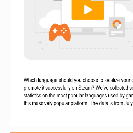
Which language should you choose to localize your
promote it successfully on Steam? We’ve collected 
statistics on the most popular languages used by g
this massively popular platform. The data is from Jul