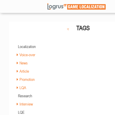
TAGS
Localization
Voice-over
News
Article
Promotion
LQA
Research
Interview
LQE