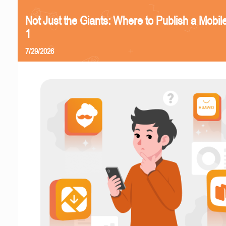
Not Just the Giants: Where to Publish a Mobi
1
7/29/2026