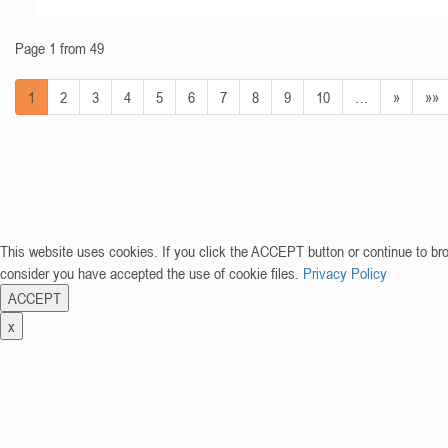
Page 1 from 49
1
2
3
4
5
6
7
8
9
10
…
»
»»
This website uses cookies. If you click the ACCEPT button or continue to br
consider you have accepted the use of cookie files.
Privacy Policy
ACCEPT
x