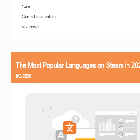
Case
Game Localization
Voiceover
The Most Popular Languages on Steam in 20
8/3/2026