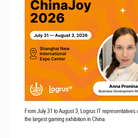
From July 31 to August 3, Logrus IT representatives w
the largest gaming exhibition in China.