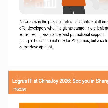
As we saw in the previous article, alternative platform
offer developers what the giants cannot: more lenient
terms, testing assistance, and promotional support. T
principle holds true not only for PC games, but also f
game development.
Logrus IT at ChinaJoy 2026: See you in Shan
7/16/2026