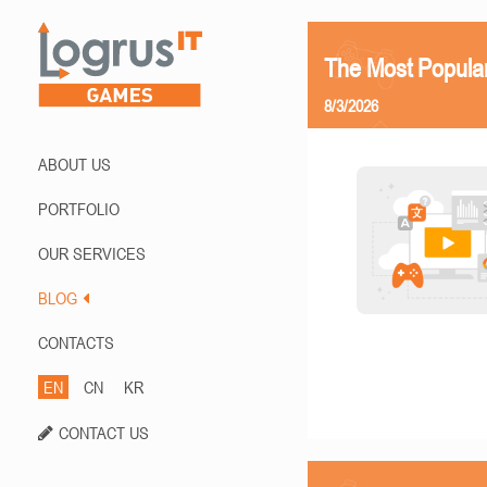
The Most Popula
8/3/2026
ABOUT US
PORTFOLIO
OUR SERVICES
BLOG
CONTACTS
EN
CN
KR
CONTACT US