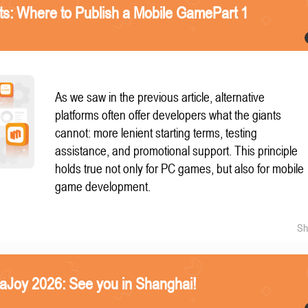
nts: Where to Publish a Mobile GamePart 1
As we saw in the previous article, alternative
platforms often offer developers what the giants
cannot: more lenient starting terms, testing
assistance, and promotional support. This principle
holds true not only for PC games, but also for mobile
game development.
Sh
naJoy 2026: See you in Shanghai!