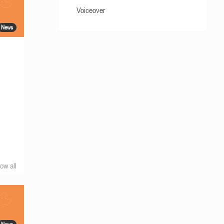
Voiceover
News
ow all