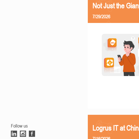
Not Just the Gia
7/29/2026
Follow us
Logrus IT at Chi
7/16/2026