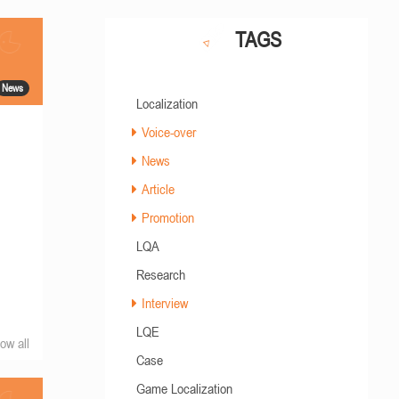
TAGS
News
Localization
Voice-over
News
Article
Promotion
LQA
Research
Interview
LQE
ow all
Case
Game Localization