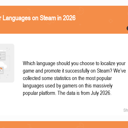
r Languages on Steam in 2026
Which language should you choose to localize your
game and promote it successfully on Steam? We’ve
collected some statistics on the most popular
languages used by gamers on this massively
popular platform. The data is from July 2026.
Sh