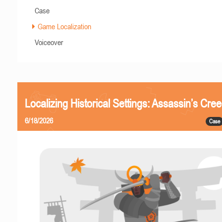
Case
Game Localization
Voiceover
Localizing Historical Settings: Assassin’s Cr
6/18/2026
Case