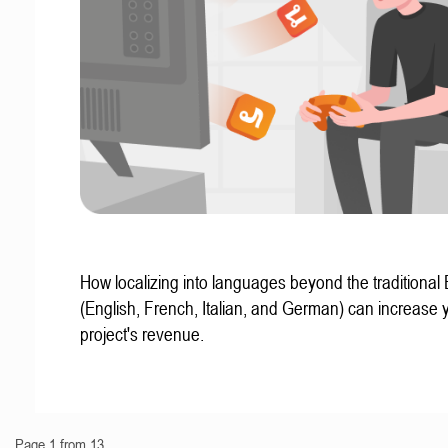
How localizing into languages beyond the traditional
(English, French, Italian, and German) can increase 
project's revenue.
Page 1 from 13