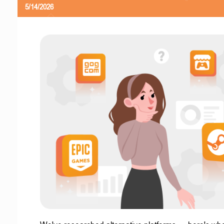
5/14/2026