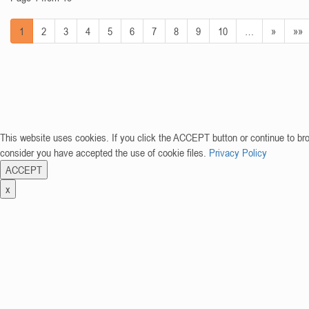
1
2
3
4
5
6
7
8
9
10
…
»
»»
This website uses cookies. If you click the ACCEPT button or continue to br
consider you have accepted the use of cookie files.
Privacy Policy
ACCEPT
x