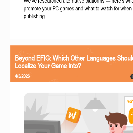
We've researched alternative platforms — here's whe
promote your PC games and what to watch for when
publishing.
Beyond EFIG: Which Other Languages Shoul
Localize Your Game Into?
4/3/2026