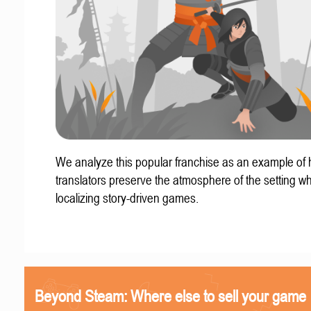
We analyze this popular franchise as an example of
translators preserve the atmosphere of the setting w
localizing story-driven games.
Beyond Steam: Where else to sell your game