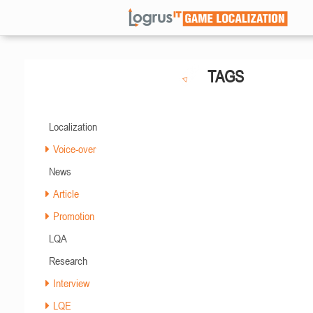
TAGS
Localization
Voice-over
News
Article
Promotion
LQA
Research
Interview
LQE