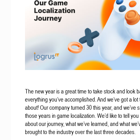
The new year is a great time to take stock and look b
everything you’ve accomplished. And we’ve got a lot t
about! Our company turned 30 this year, and we’ve s
those years in game localization. We’d like to tell you a
about our journey, what we’ve learned, and what we’
brought to the industry over the last three decades.