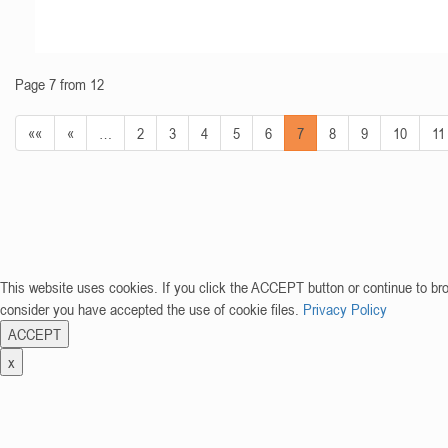
Page 7 from 12
««
«
…
2
3
4
5
6
7
8
9
10
11
This website uses cookies. If you click the ACCEPT button or continue to br
consider you have accepted the use of cookie files.
Privacy Policy
ACCEPT
x