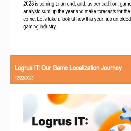
2023 is coming to an end, and, as per tradition, gam
analysts sum up the year and make forecasts for the
come. Let's take a look at how this year has unfolded
gaming industry.
Logrus IT: Our Game Localization Journey
12/22/2023