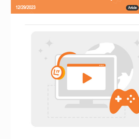
12/29/2023
Article