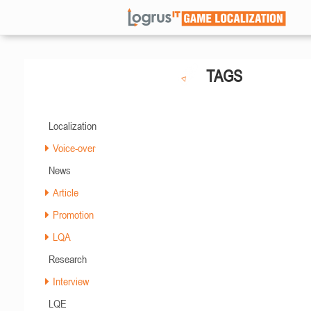
TAGS
Localization
Voice-over
News
Article
Promotion
LQA
Research
Interview
LQE