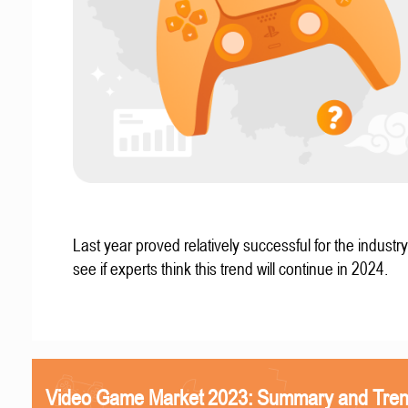
Last year proved relatively successful for the industry
see if experts think this trend will continue in 2024.
Video Game Market 2023: Summary and Tre