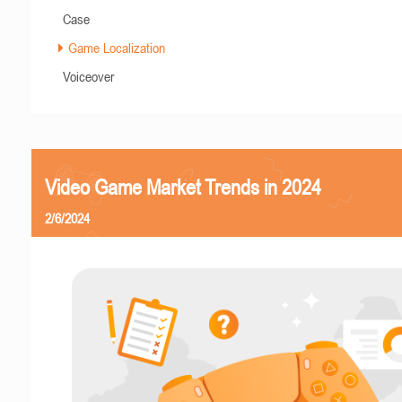
Case
Game Localization
Voiceover
Video Game Market Trends in 2024
2/6/2024