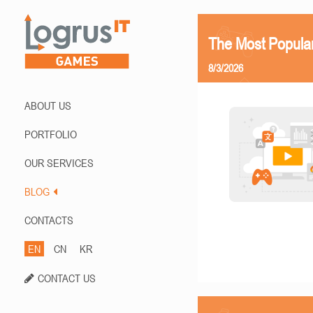
The Most Popula
8/3/2026
ABOUT US
PORTFOLIO
OUR SERVICES
BLOG
CONTACTS
EN
CN
KR
CONTACT US