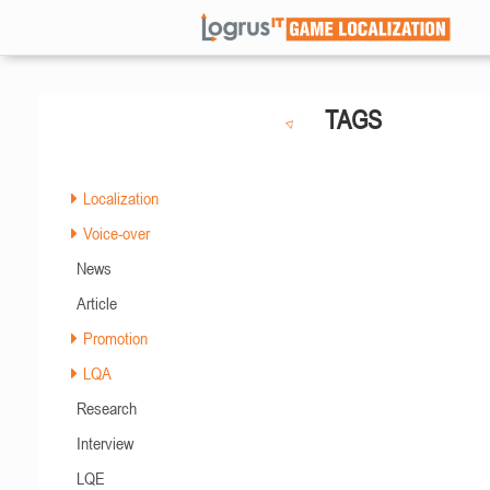
TAGS
Localization
Voice-over
News
Article
Promotion
LQA
Research
Interview
LQE