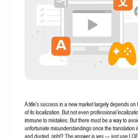
A title’s success in a new market largely depends on t
of its localization. But not even professional localizat
immune to mistakes. But there must be a way to avoi
unfortunate misunderstandings once the translation 
and dusted, right? The answer is yes — just use LQ