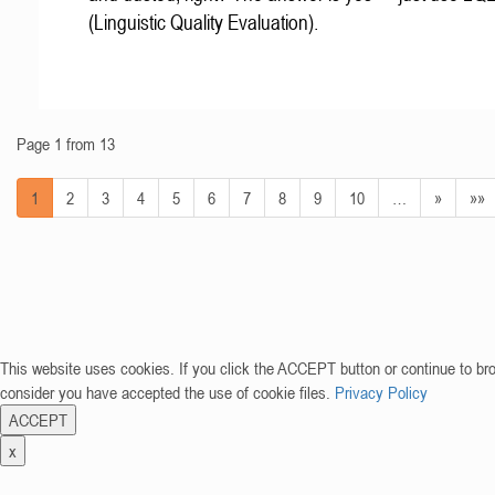
(Linguistic Quality Evaluation).
Page 1 from 13
1
2
3
4
5
6
7
8
9
10
…
»
»»
This website uses cookies. If you click the ACCEPT button or continue to br
consider you have accepted the use of cookie files.
Privacy Policy
ACCEPT
x