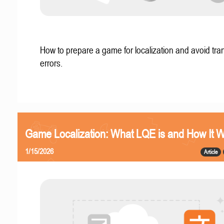
How to prepare a game for localization and avoid tran
errors.
Game Localization: What LQE is and How It 
1/15/2026
Article