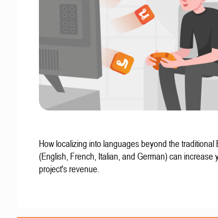
How localizing into languages beyond the traditional
(English, French, Italian, and German) can increase 
project's revenue.