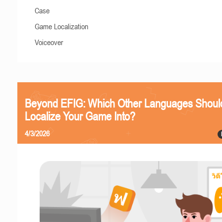
Case
Game Localization
Voiceover
Beyond EFIG: Which Other Languages Shoul
Localize Your Game Into?
4/3/2026