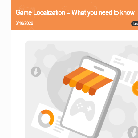
Game Localization – What you need to know
3/16/2026
Loc