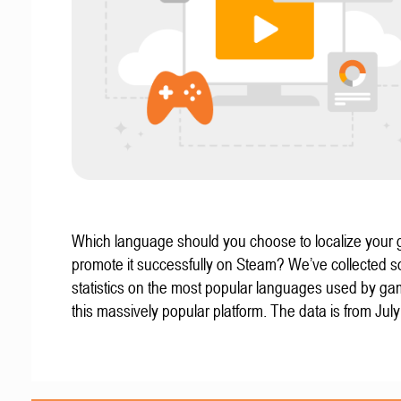
Which language should you choose to localize your
promote it successfully on Steam? We’ve collected 
statistics on the most popular languages used by g
this massively popular platform. The data is from Jul