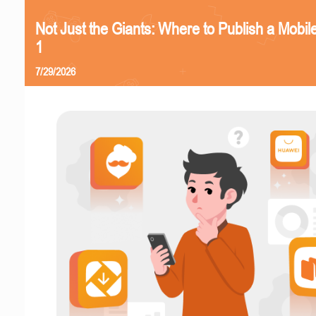
Not Just the Giants: Where to Publish a Mobi
1
7/29/2026