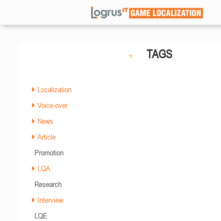
TAGS
Localization
Voice-over
News
Article
Promotion
LQA
Research
Interview
LQE