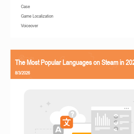
Case
Game Localization
Voiceover
The Most Popular Languages on Steam in 20
8/3/2026