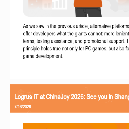
As we saw in the previous article, alternative platform
offer developers what the giants cannot: more lenient
terms, testing assistance, and promotional support. T
principle holds true not only for PC games, but also f
game development.
Logrus IT at ChinaJoy 2026: See you in Shan
7/16/2026