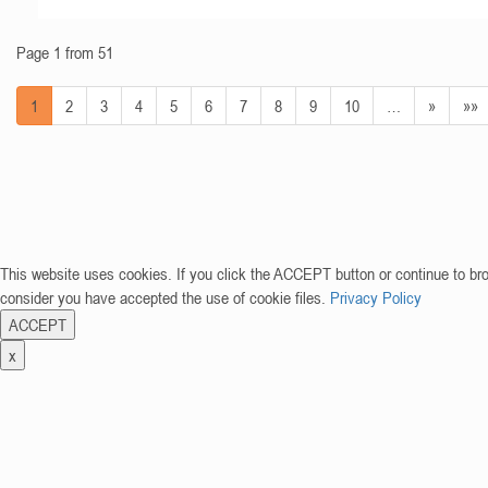
Page 1 from 51
1
2
3
4
5
6
7
8
9
10
…
»
»»
This website uses cookies. If you click the ACCEPT button or continue to br
consider you have accepted the use of cookie files.
Privacy Policy
ACCEPT
x