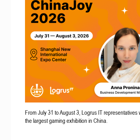
From July 31 to August 3, Logrus IT representatives w
the largest gaming exhibition in China.