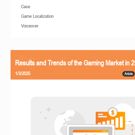
Case
Game Localization
Voiceover
Results and Trends of the Gaming Market in 
1/3/2025
Article