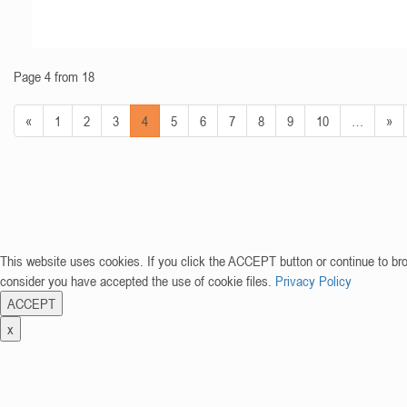
Page 4 from 18
«
1
2
3
4
5
6
7
8
9
10
…
»
This website uses cookies. If you click the ACCEPT button or continue to br
consider you have accepted the use of cookie files.
Privacy Policy
ACCEPT
x