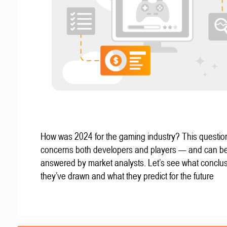
How was 2024 for the gaming industry? This questio
concerns both developers and players — and can b
answered by market analysts. Let’s see what conclu
they’ve drawn and what they predict for the future