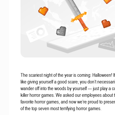
The scariest night of the year is coming: Halloween! If
like giving yourself a good scare, you don’t necessari
wander off into the woods by yourself — just play a c
killer horror games. We asked our employees about t
favorite horror games, and now we’re proud to present
of the top seven most terrifying horror games.