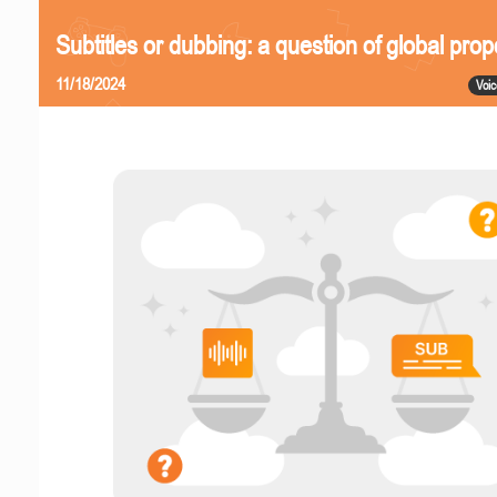
Subtitles or dubbing: a question of global prop
11/18/2024
Voic