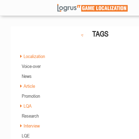
TAGS
Localization
Voice-over
News
Article
Promotion
LQA
Research
Interview
LQE