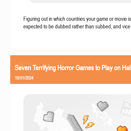
Figuring out in which countries your game or movie i
expected to be dubbed rather than subbed, and vice
Seven Terrifying Horror Games to Play on Ha
10/31/2024