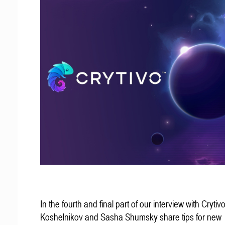
In the fourth and final part of our interview with Crytivo
Koshelnikov and Sasha Shumsky share tips for new