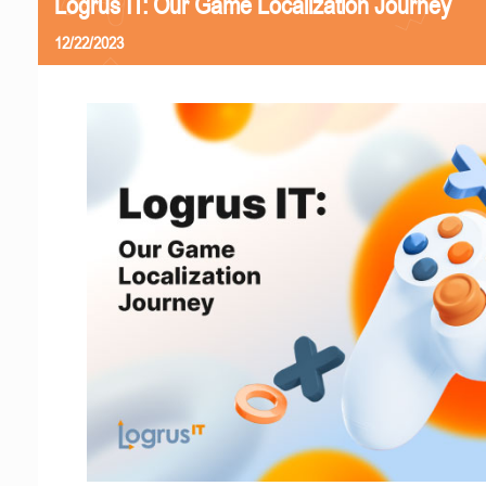
Logrus IT: Our Game Localization Journey
12/22/2023