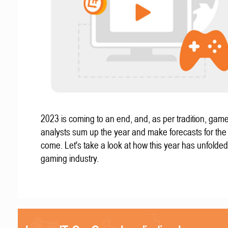
2023 is coming to an end, and, as per tradition, gam
analysts sum up the year and make forecasts for the
come. Let's take a look at how this year has unfolded
gaming industry.