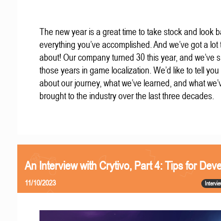
The new year is a great time to take stock and look b
everything you’ve accomplished. And we’ve got a lot t
about! Our company turned 30 this year, and we’ve s
those years in game localization. We’d like to tell you a
about our journey, what we’ve learned, and what we’
brought to the industry over the last three decades.
An Interview with Crytivo, Part 4: Tips for Dev
11/10/2023
Intervi