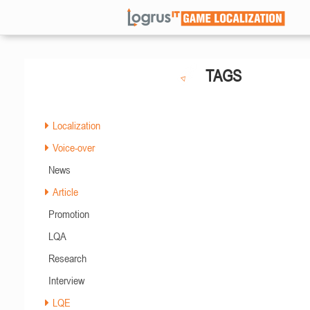
TAGS
Localization
Voice-over
News
Article
Promotion
LQA
Research
Interview
LQE