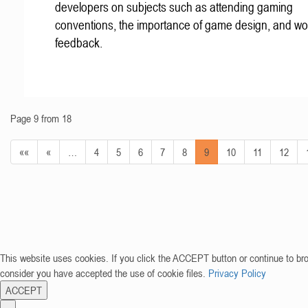
developers on subjects such as attending gaming
conventions, the importance of game design, and wo
feedback.
Page 9 from 18
««
«
…
4
5
6
7
8
9
10
11
12
This website uses cookies. If you click the ACCEPT button or continue to br
consider you have accepted the use of cookie files.
Privacy Policy
ACCEPT