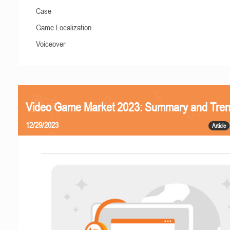
Case
Game Localization
Voiceover
Video Game Market 2023: Summary and Tre
12/29/2023
Article