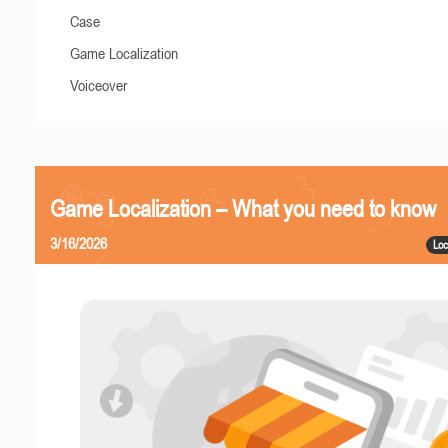
Case
Game Localization
Voiceover
Game Localization – What you need to know
3/16/2026
Loc