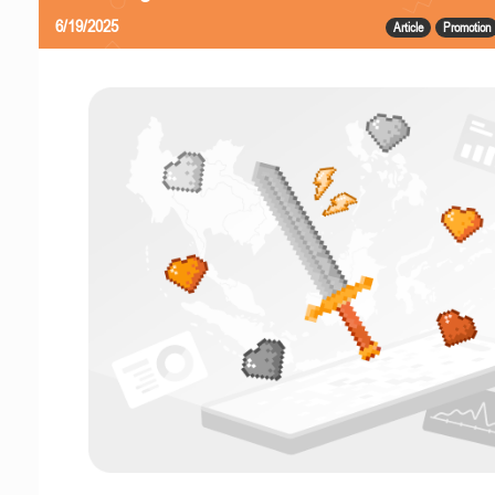
6/19/2025
Article
Promotion