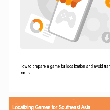
How to prepare a game for localization and avoid tran
errors.
Localizing Games for Southeast Asia