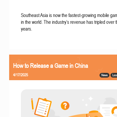
Southeast Asia is now the fastest-growing mobile g
in the world. The industry’s revenue has tripled over t
years.
How to Release a Game in China
4/17/2025
News
Loca