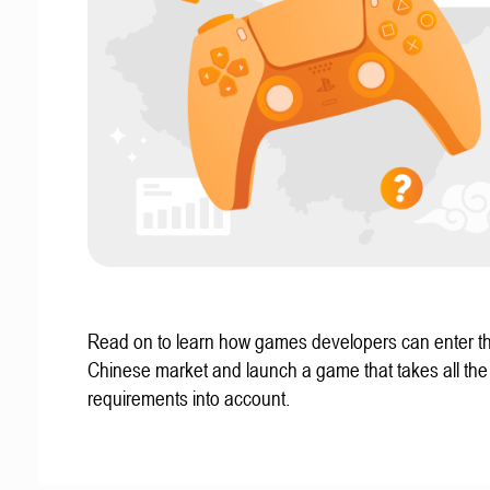
Read on to learn how games developers can enter t
Chinese market and launch a game that takes all the 
requirements into account.