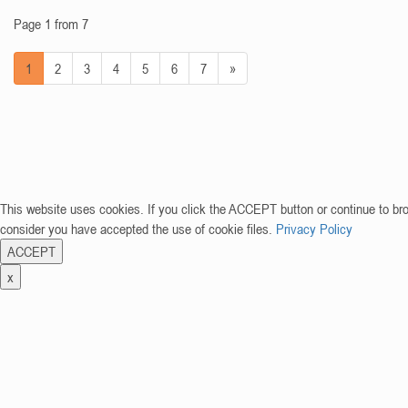
Page 1 from 7
1
2
3
4
5
6
7
»
This website uses cookies. If you click the ACCEPT button or continue to br
consider you have accepted the use of cookie files.
Privacy Policy
ACCEPT
x