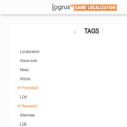
TAGS
Localization
Voice-over
News
Article
Promotion
LQA
Research
Interview
LQE